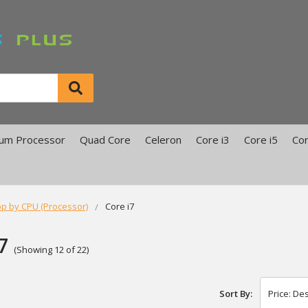
ium Processor
Quad Core
Celeron
Core i3
Core i5
Cor
p by CPU (Processor)
Core i7
7
(Showing 12 of 22)
Sort By: