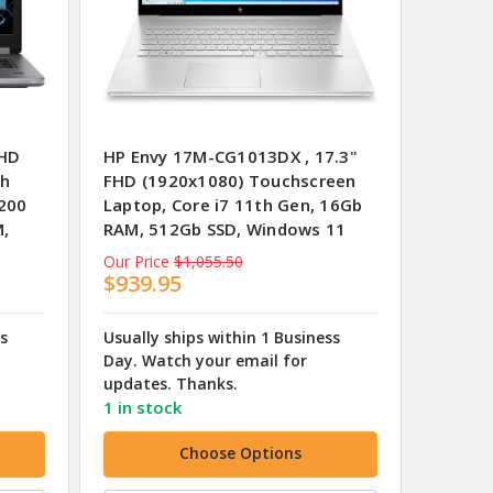
FHD
HP Envy 17M-CG1013DX , 17.3"
th
FHD (1920x1080) Touchscreen
200
Laptop, Core i7 11th Gen, 16Gb
M,
RAM, 512Gb SSD, Windows 11
Our Price
$1,055.50
$939.95
ss
Usually ships within 1 Business
Day. Watch your email for
updates. Thanks.
1 in stock
Choose Options