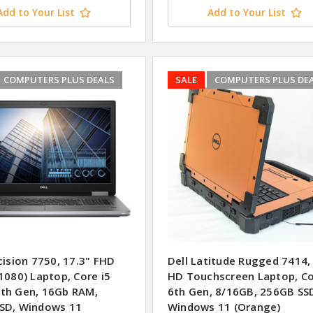
Add to Your List
Add to Your List
COMPUTERS PLUS DEALS
SALE
COMPUTERS PLUS DE
cision 7750, 17.3" FHD
Dell Latitude Rugged 7414,
1080) Laptop, Core i5
HD Touchscreen Laptop, Co
th Gen, 16Gb RAM,
6th Gen, 8/16GB, 256GB SS
SD, Windows 11
Windows 11 (Orange)