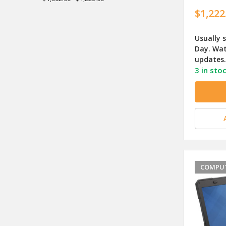
$1,222
Usually 
Day. Wat
updates.
3 in sto
COMPUT