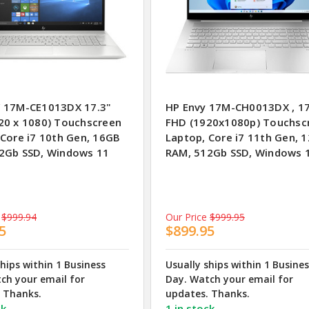
 17M-CE1013DX 17.3"
HP Envy 17M-CH0013DX , 17
20 x 1080) Touchscreen
FHD (1920x1080p) Touchsc
 Core i7 10th Gen, 16GB
Laptop, Core i7 11th Gen, 
2Gb SSD, Windows 11
RAM, 512Gb SSD, Windows 
$999.94
Our Price
$999.95
5
$899.95
ships within 1 Business
Usually ships within 1 Busine
ch your email for
Day. Watch your email for
 Thanks.
updates. Thanks.
ck
1 in stock