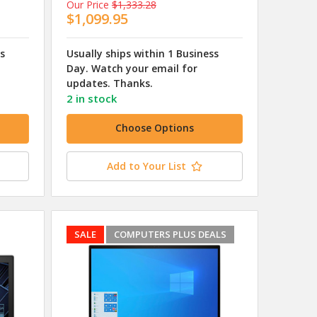
Our Price
$1,333.28
$1,099.95
ss
Usually ships within 1 Business
Day. Watch your email for
updates. Thanks.
2 in stock
Choose Options
Add to Your List
SALE
COMPUTERS PLUS DEALS