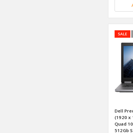
SALE
Dell Pre
(1920 x 
Quad 10
512Gb S