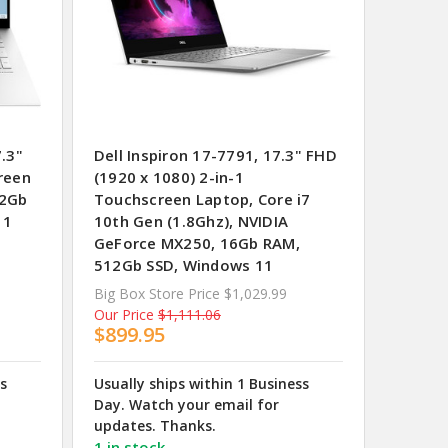
.3"
Dell Inspiron 17-7791, 17.3" FHD
reen
(1920 x 1080) 2-in-1
12Gb
Touchscreen Laptop, Core i7
11
10th Gen (1.8Ghz), NVIDIA
GeForce MX250, 16Gb RAM,
512Gb SSD, Windows 11
Big Box Store Price
$1,029.99
Our Price
$1,111.06
$899.95
ss
Usually ships within 1 Business
Day. Watch your email for
updates. Thanks.
1 in stock