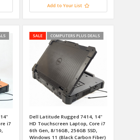
Add to Your List
ALS
SALE
COMPUTERS PLUS DEALS
 14"
Dell Latitude Rugged 7414, 14"
re i7
HD Touchscreen Laptop, Core i7
D,
6th Gen, 8/16GB, 256GB SSD,
Windows 11 (Black Carbon Fiber)