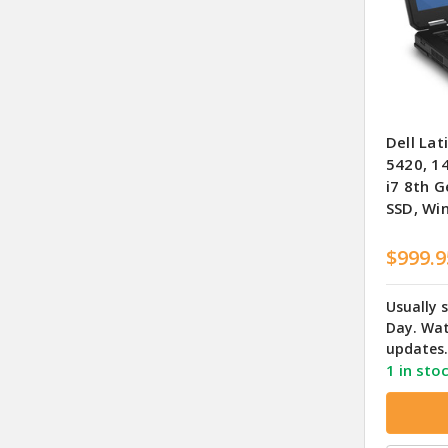
Dell Lat
5420, 1
i7 8th 
SSD, Wi
$999.9
Usually 
Day. Wat
updates.
1 in sto