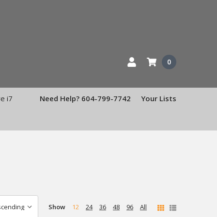
0
e i7
Need Help? 604-799-7742
Your Lists
Show
12
24
36
48
96
All