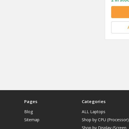
Pages
Categories
Blog
ALL Laptops
Sitemap
Shop by CPU (Processor)
Shop by Display (Screen