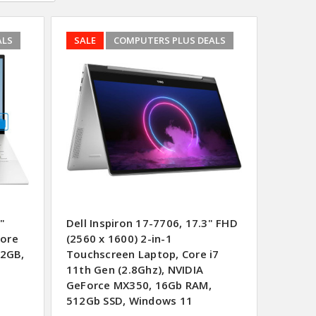
ALS
SALE
COMPUTERS PLUS DEALS
"
Dell Inspiron 17-7706, 17.3" FHD
Core
(2560 x 1600) 2-in-1
12GB,
Touchscreen Laptop, Core i7
11th Gen (2.8Ghz), NVIDIA
GeForce MX350, 16Gb RAM,
512Gb SSD, Windows 11