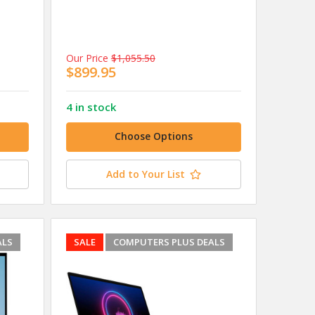
Our Price
$1,055.50
$899.95
4 in stock
Choose Options
Add to Your List
ALS
SALE
COMPUTERS PLUS DEALS