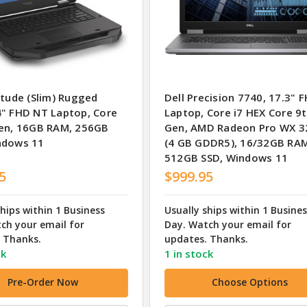
itude (Slim) Rugged
Dell Precision 7740, 17.3" 
4" FHD NT Laptop, Core
Laptop, Core i7 HEX Core 9
Gen, 16GB RAM, 256GB
Gen, AMD Radeon Pro WX 3
ndows 11
(4 GB GDDR5), 16/32GB RA
512GB SSD, Windows 11
5
$999.95
ships within 1 Business
Usually ships within 1 Busine
ch your email for
Day. Watch your email for
 Thanks.
updates. Thanks.
ck
1 in stock
Pre-Order Now
Choose Options