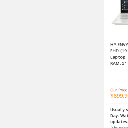
HP ENVY
FHD (19
Laptop,
RAM, 51
Our Price
$899.9
Usually 
Day. Wat
updates.
2 in sto