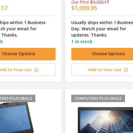
Our Price
$1,222.17
.17
$1,099.95
ships within 1 Business
Usually ships within 1 Busine
ch your email for
Day. Watch your email for
 Thanks.
updates. Thanks.
ck
1 in stock
Choose Options
Choose Options
Add to Your List
Add to Your List
ERS PLUS DEALS
COMPUTERS PLUS DEALS