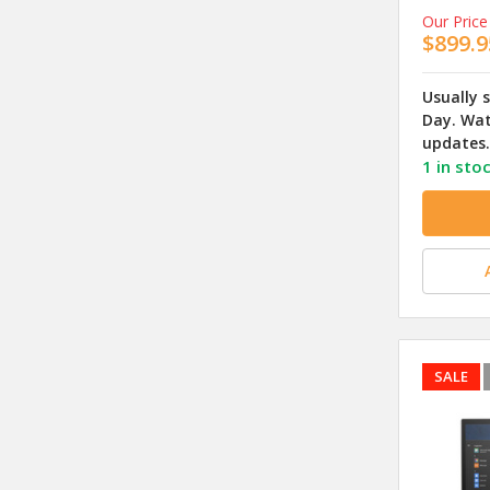
Our Price
$899.9
Usually 
Day. Wat
updates.
1 in sto
SALE