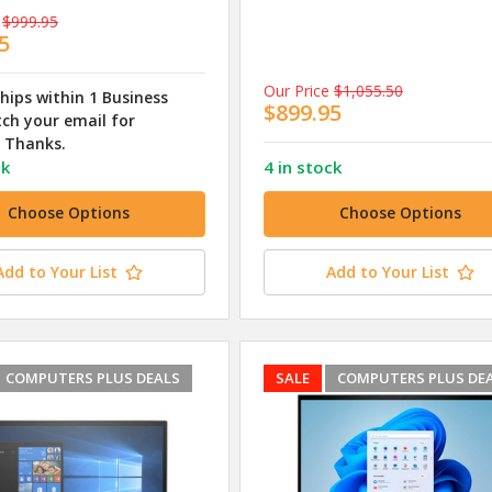
$999.95
5
Our Price
$1,055.50
ships within 1 Business
$899.95
ch your email for
 Thanks.
ck
4 in stock
Choose Options
Choose Options
Add to Your List
Add to Your List
COMPUTERS PLUS DEALS
SALE
COMPUTERS PLUS DE