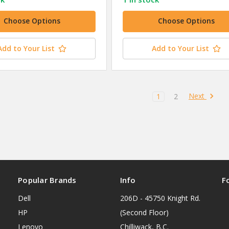
Choose Options
Choose Options
Add to Your List
Add to Your List
Next
1
2
Popular Brands
Info
F
Dell
206D - 45750 Knight Rd.
HP
(Second Floor)
Lenovo
Chilliwack, B.C.