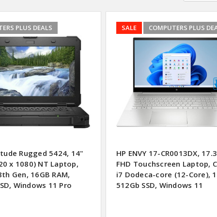
ERS PLUS DEALS
SALE
COMPUTERS PLUS DE
titude Rugged 5424, 14"
HP ENVY 17-CR0013DX, 17.3
20 x 1080) NT Laptop,
FHD Touchscreen Laptop, 
 8th Gen, 16GB RAM,
i7 Dodeca-core (12-Core), 
SD, Windows 11 Pro
512Gb SSD, Windows 11