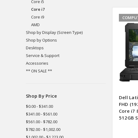
Core i5
Core i7
Core i9
COMPUT
AMD
Shop by Display (Screen Type)
Shop by Options
Desktops
Service & Support
Accessories
** ON SALE **
Shop By Price
Dell La
FHD (19
$0.00 - $341.00
Core i7
$341.00 - $561.00
512GB S
$561.00 - $782.00
$782.00 - $1,002.00
$1,002.00 - $1,223.00