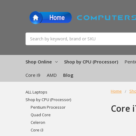
Search
Shop Online
Shop by CPU (Processor)
Pent
Core i9
AMD
Blog
Home
Sho
ALL Laptops
Shop by CPU (Processor)
Core i
Pentium Processor
Quad Core
Celeron
Core i3