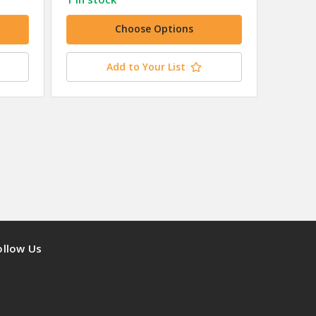
Choose Options
Add to Your List
ollow Us