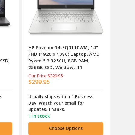
HP Pavilion 14-FQ0110WM, 14"
FHD (1920 x 1080) Laptop, AMD
 SSD,
Ryzen™ 3 3250U, 8GB RAM,
256GB SSD, Windows 11
Our Price
$329.95
$299.95
ss
Usually ships within 1 Business
Day. Watch your email for
updates. Thanks.
1 in stock
Choose Options