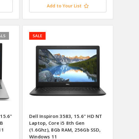
Add to Your List
ALS
SALE
15.6"
Dell Inspiron 3583, 15.6" HD NT
GB
Laptop, Core i5 8th Gen
11
(1.6Ghz), 8Gb RAM, 256Gb SSD,
Windows 11