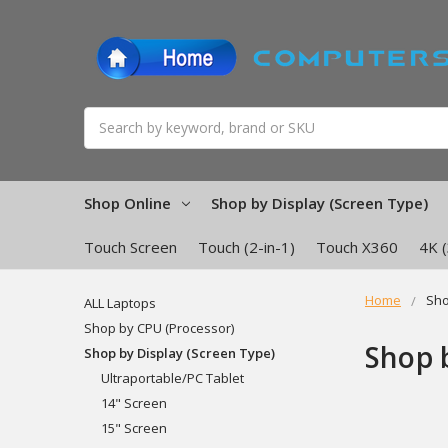
Search
Shop Online
Shop by Display (Screen Type)
Touch Screen
Touch (2-in-1)
Touch X360
4K 
Home
Sho
ALL Laptops
Shop by CPU (Processor)
Shop 
Shop by Display (Screen Type)
Ultraportable/PC Tablet
14" Screen
15" Screen