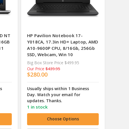
HD NT
HP Pavilion Notebook 17-
/16GB
Y018CA, 17.3in HD+ Laptop, AMD
11
A10-9600P CPU, 8/16Gb, 256Gb
SSD, Webcam, Win 10
Big Box Store Price
$499.95
Our Price
$439.95
$280.00
ss
Usually ships within 1 Business
Day. Watch your email for
updates. Thanks.
1 in stock
Choose Options