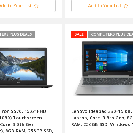
Add to Your List
Add to Your List
ERS PLUS DEALS
SALE
COMPUTERS PLUS DE
piron 5570, 15.6" FHD
Lenovo Ideapad 330-15IKB, 
 1080) Touchscreen
Laptop, Core i3 8th Gen, 8
 Core i3 8th Gen
RAM, 256GB SSD, Windows 
z), 8GB RAM, 256GB SSD,