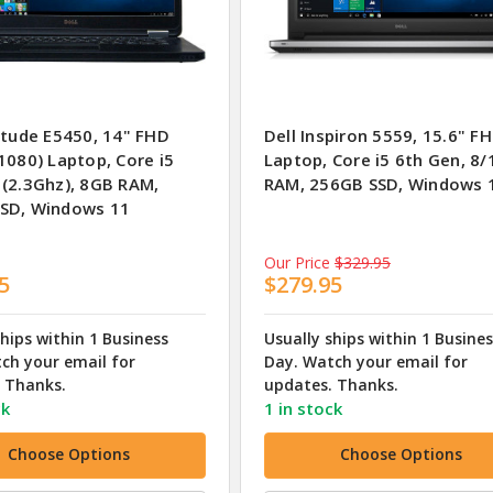
itude E5450, 14" FHD
Dell Inspiron 5559, 15.6" F
1080) Laptop, Core i5
Laptop, Core i5 6th Gen, 8
 (2.3Ghz), 8GB RAM,
RAM, 256GB SSD, Windows 
SD, Windows 11
Our Price
$329.95
5
$279.95
ships within 1 Business
Usually ships within 1 Busine
ch your email for
Day. Watch your email for
 Thanks.
updates. Thanks.
ck
1 in stock
Choose Options
Choose Options