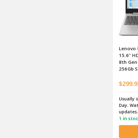
Lenovo 
15.6" HD
8th Gen
256Gb S
$299.9
Usually 
Day. Wat
updates.
1 in sto