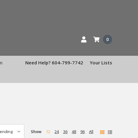
0
en
Need Help? 604-799-7742
Your Lists
Show
12
24
36
48
96
All