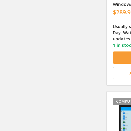
Window
$289.9
Usually 
Day. Wat
updates.
1 in sto
COMPUT