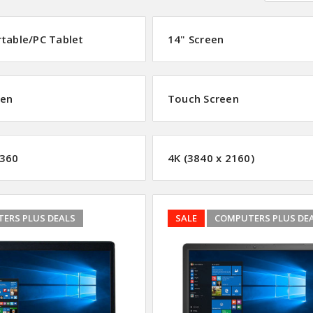
rtable/PC Tablet
14" Screen
een
Touch Screen
360
4K (3840 x 2160)
ERS PLUS DEALS
SALE
COMPUTERS PLUS DE