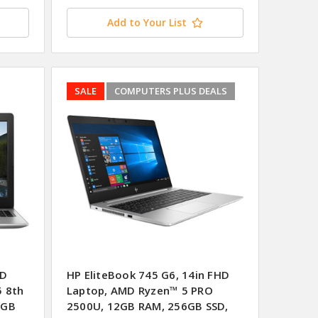
Add to Your List
SALE
COMPUTERS PLUS DEALS
HD
HP EliteBook 745 G6, 14in FHD
5 8th
Laptop, AMD Ryzen™ 5 PRO
6GB
2500U, 12GB RAM, 256GB SSD,