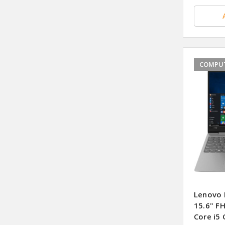
COMPUT
Lenovo 
15.6" F
Core i5 