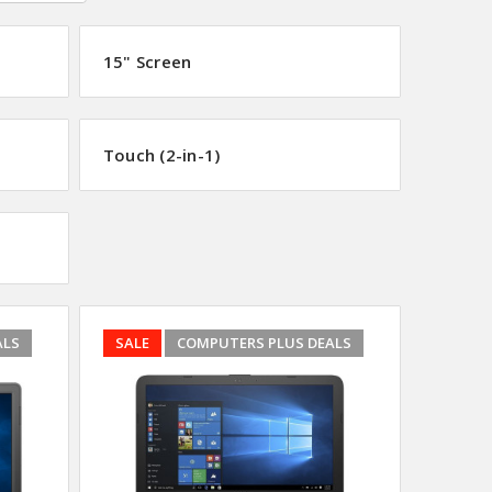
15" Screen
Touch (2-in-1)
ALS
SALE
COMPUTERS PLUS DEALS