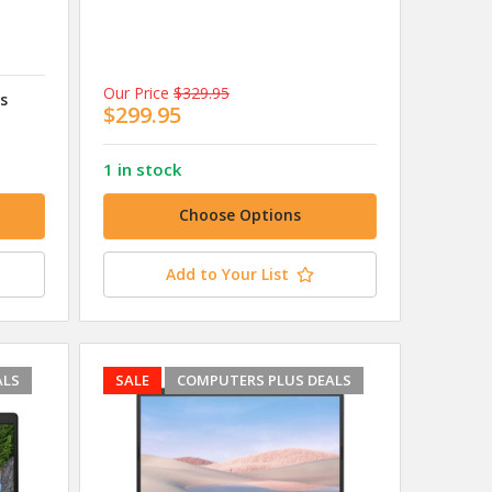
Our Price
$329.95
ss
$299.95
1 in stock
Choose Options
Add to Your List
ALS
SALE
COMPUTERS PLUS DEALS