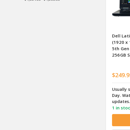
Dell Lat
(1920 x 
5th Gen
256GB S
$249.9
Usually 
Day. Wat
updates.
1 in sto