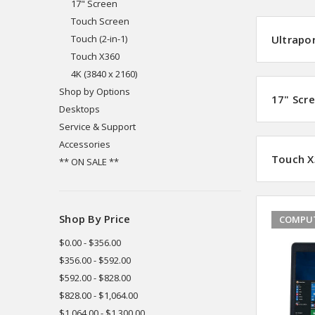
17" Screen
Touch Screen
Touch (2-in-1)
Ultrapo
Touch X360
4K (3840 x 2160)
Shop by Options
17" Scr
Desktops
Service & Support
Accessories
Touch X
** ON SALE **
Shop By Price
COMPUT
$0.00 - $356.00
$356.00 - $592.00
$592.00 - $828.00
$828.00 - $1,064.00
$1,064.00 - $1,300.00