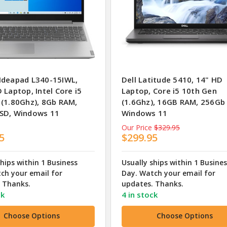
Ideapad L340-15IWL,
Dell Latitude 5410, 14" HD
 Laptop, Intel Core i5
Laptop, Core i5 10th Gen
 (1.80Ghz), 8Gb RAM,
(1.6Ghz), 16GB RAM, 256Gb
SD, Windows 11
Windows 11
Our Price
$329.95
5
$299.95
ships within 1 Business
Usually ships within 1 Busine
ch your email for
Day. Watch your email for
 Thanks.
updates. Thanks.
ck
4 in stock
Choose Options
Choose Options