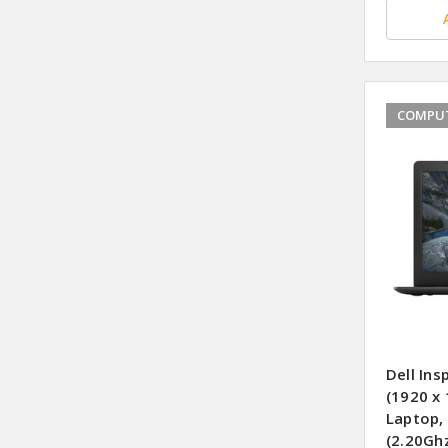
COMPUT
Dell Ins
(1920 x
Laptop,
(2.20Gh