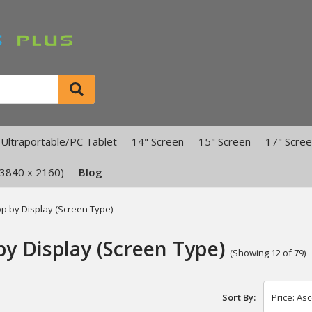
Ultraportable/PC Tablet
14" Screen
15" Screen
17" Scre
(3840 x 2160)
Blog
p by Display (Screen Type)
by Display (Screen Type)
(Showing 12 of 79)
Sort By: