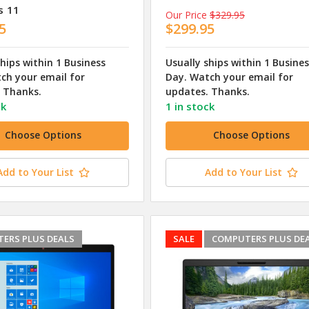
s 11
Our Price
$329.95
5
$299.95
ships within 1 Business
Usually ships within 1 Busine
ch your email for
Day. Watch your email for
 Thanks.
updates. Thanks.
ck
1 in stock
Choose Options
Choose Options
Add to Your List
Add to Your List
ERS PLUS DEALS
SALE
COMPUTERS PLUS DE