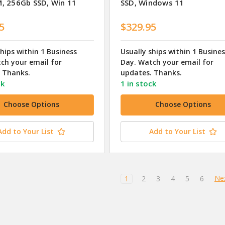
, 256Gb SSD, Win 11
SSD, Windows 11
5
$329.95
ships within 1 Business
Usually ships within 1 Busine
ch your email for
Day. Watch your email for
 Thanks.
updates. Thanks.
ck
1 in stock
Choose Options
Choose Options
Add to Your List
Add to Your List
Ne
1
2
3
4
5
6