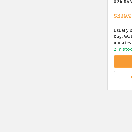
8Gb RAM
$329.9
Usually 
Day. Wat
updates.
2 in sto