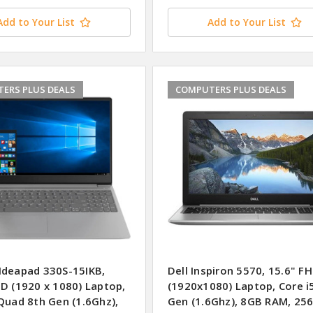
Add to Your List
Add to Your List
ERS PLUS DEALS
COMPUTERS PLUS DEALS
Ideapad 330S-15IKB,
Dell Inspiron 5570, 15.6" F
HD (1920 x 1080) Laptop,
(1920x1080) Laptop, Core i
Quad 8th Gen (1.6Ghz),
Gen (1.6Ghz), 8GB RAM, 25