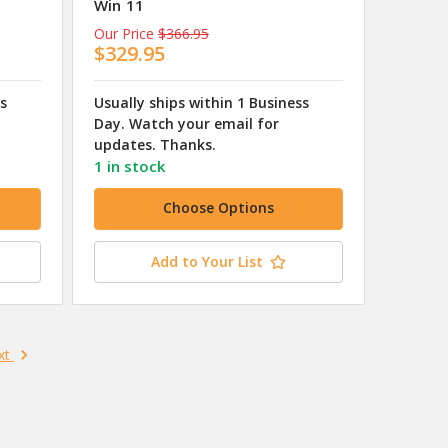
Win 11
Our Price
$366.95
$329.95
ss
Usually ships within 1 Business
Day. Watch your email for
updates. Thanks.
1 in stock
Choose Options
Add to Your List
xt