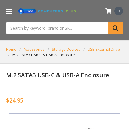
0
Search
Home
Accessories
Storage Devices
USB External Drive
M.2 SATA3 USB-C & USB-A Enclosure
M.2 SATA3 USB-C & USB-A Enclosure
$24.95