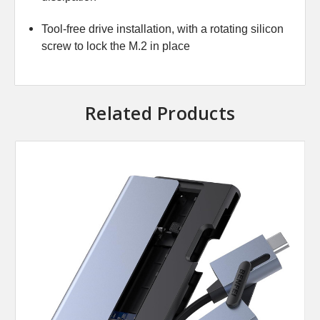
Tool-free drive installation, with a rotating silicon
screw to lock the M.2 in place
Related Products