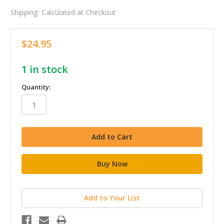
Shipping:
Calculated at Checkout
$24.95
1
in stock
Quantity:
Add to Your List