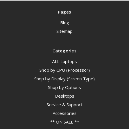
Pages
Blog
Sitemap
Categories
ALL Laptops
Shop by CPU (Processor)
Shop by Display (Screen Type)
Shop by Options
Desktops
Service & Support
Accessories
** ON SALE **