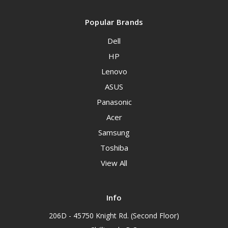
Popular Brands
Dell
HP
Lenovo
ASUS
Panasonic
Acer
Samsung
Toshiba
View All
Info
206D - 45750 Knight Rd. (Second Floor)