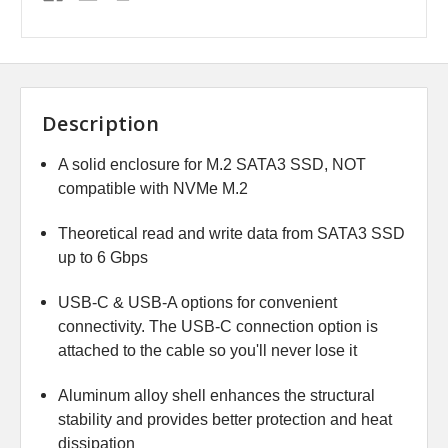
Description
A solid enclosure for M.2 SATA3 SSD, NOT
compatible with NVMe M.2
Theoretical read and write data from SATA3 SSD
up to 6 Gbps
USB-C & USB-A options for convenient
connectivity. The USB-C connection option is
attached to the cable so you'll never lose it
Aluminum alloy shell enhances the structural
stability and provides better protection and heat
dissipation