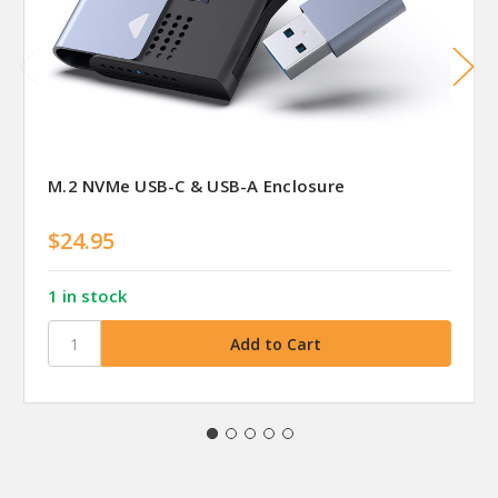
M.2 NVMe USB-C & USB-A Enclosure
$24.95
1 in stock