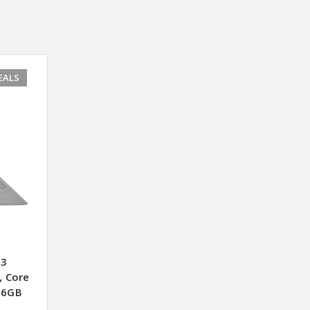
EALS
 3
, Core
56GB