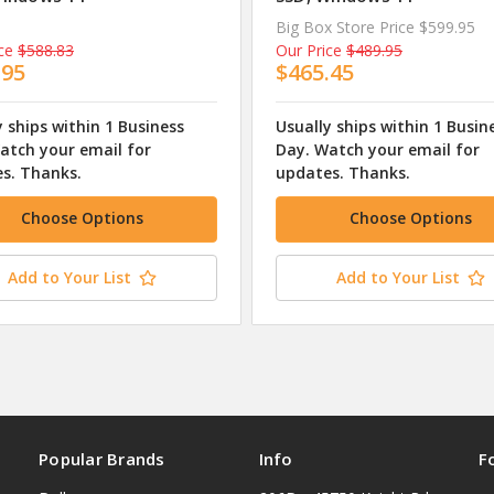
Big Box Store Price
$599.95
ce
$588.83
Our Price
$489.95
.95
$465.45
y ships within 1 Business
Usually ships within 1 Busin
atch your email for
Day. Watch your email for
s. Thanks.
updates. Thanks.
Choose Options
Choose Options
Add to Your List
Add to Your List
Popular Brands
Info
F