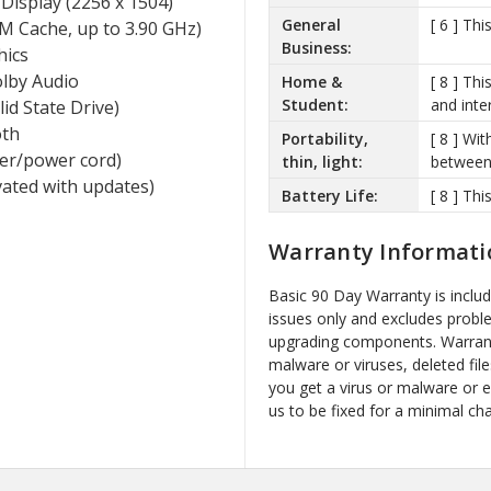
Display (2256 x 1504)
General
[ 6 ] Th
M Cache, up to 3.90 GHz)
Business:
hics
lby Audio
Home &
[ 8 ] Th
Student:
and inte
d State Drive)
oth
Portability,
[ 8 ] Wit
ger/power cord)
thin, light:
between 
vated with updates)
Battery Life:
[ 8 ] Thi
Warranty Informati
Basic 90 Day Warranty is inclu
issues only and excludes probl
upgrading components. Warrant
malware or viruses, deleted file
you get a virus or malware or 
us to be fixed for a minimal ch