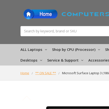
Search
ALL Laptops
Shop by CPU (Processor)
Sh
Desktops
Service & Support
Accessorie
Home
** ON SALE **
Microsoft Surface Laptop 3 (18