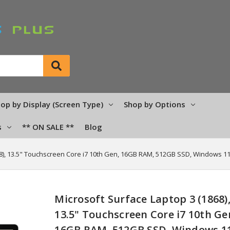
op by Display (Screen Type)
Shop by Options
s
** ON SALE **
Blog
68), 13.5" Touchscreen Core i7 10th Gen, 16GB RAM, 512GB SSD, Windows 1
Microsoft Surface Laptop 3 (1868)
13.5" Touchscreen Core i7 10th Ge
16GB RAM, 512GB SSD, Windows 1