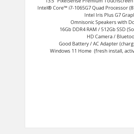
13.5" PixelSense Premium Touchscreen 
Intel® Core™ i7-1065G7 Quad Processor (8
Intel Iris Plus G7 Grap
Omnisonic Speakers with Do
16Gb DDR4 RAM / 512Gb SSD (Soli
HD Camera / Blueto
Good Battery / AC Adapter (char
Windows 11 Home (fresh install, acti