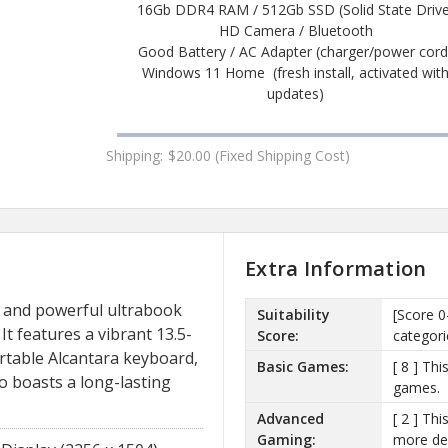
16Gb DDR4 RAM / 512Gb SSD (Solid State Drive
HD Camera / Bluetooth
Good Battery / AC Adapter (charger/power cord
Windows 11 Home (fresh install, activated wit
updates)
Shipping:
$20.00 (Fixed Shipping Cost)
Extra Information
h and powerful ultrabook
Suitability
[Score 0
It features a vibrant 13.5-
Score:
categori
rtable Alcantara keyboard,
Basic Games:
[ 8 ] Th
o boasts a long-lasting
games.
Advanced
[ 2 ] Th
Gaming:
more de