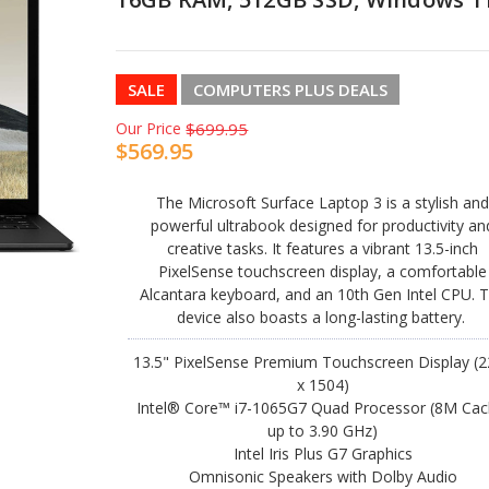
SALE
COMPUTERS PLUS DEALS
Our Price
$699.95
$569.95
The Microsoft Surface Laptop 3 is a stylish an
powerful ultrabook designed for productivity an
creative tasks. It features a vibrant 13.5-inch
PixelSense touchscreen display, a comfortable
Alcantara keyboard, and an 10th Gen Intel CPU. 
device also boasts a long-lasting battery.
13.5" PixelSense Premium Touchscreen Display (
x 1504)
Intel® Core™ i7-1065G7 Quad Processor (8M Cac
up to 3.90 GHz)
Intel Iris Plus G7 Graphics
Omnisonic Speakers with Dolby Audio