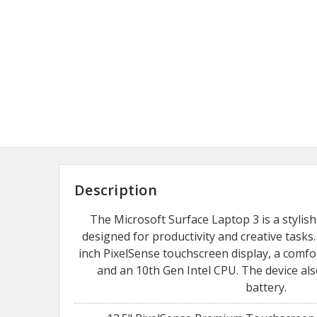
Description
The Microsoft Surface Laptop 3 is a stylis
designed for productivity and creative tasks. 
inch PixelSense touchscreen display, a comfo
and an 10th Gen Intel CPU. The device als
battery.