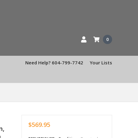
0
Need Help? 604-799-7742
Your Lists
1
,
$569.95
n,
1