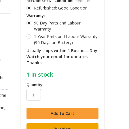
REFURBISHED - Condition:
Required
Refurbished: Good Condition
Warranty:
90 Day Parts and Labour
Warranty
1 Year Parts and Labour Warranty
(90 Days on Battery)
Usually ships within 1 Business Day.
d
Watch your email for updates.
d
Thanks.
1
in stock
The
Quantity:
2256
he,