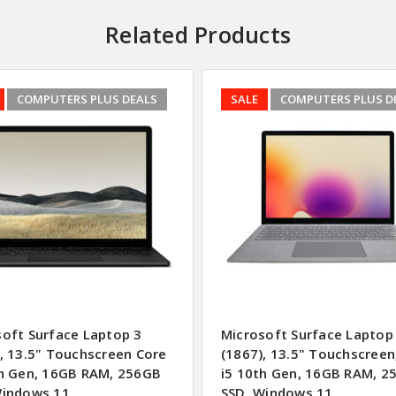
Related Products
COMPUTERS PLUS DEALS
SALE
COMPUTERS PLUS D
soft Surface Laptop 3
Microsoft Surface Laptop
, 13.5" Touchscreen Core
(1867), 13.5" Touchscreen
th Gen, 16GB RAM, 256GB
i5 10th Gen, 16GB RAM, 2
Windows 11
SSD, Windows 11