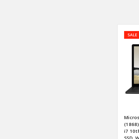
SALE
Micro
(1868)
i7 10
SSD, 