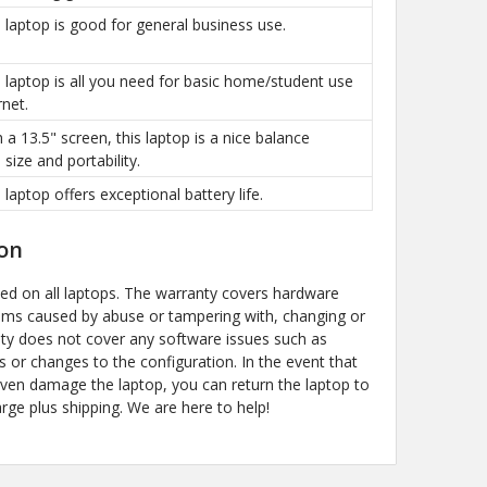
is laptop is good for general business use.
is laptop is all you need for basic home/student use
rnet.
h a 13.5" screen, this laptop is a nice balance
size and portability.
s laptop offers exceptional battery life.
on
ded on all laptops. The warranty covers hardware
ems caused by abuse or tampering with, changing or
y does not cover any software issues such as
s or changes to the configuration. In the event that
even damage the laptop, you can return the laptop to
arge plus shipping. We are here to help!