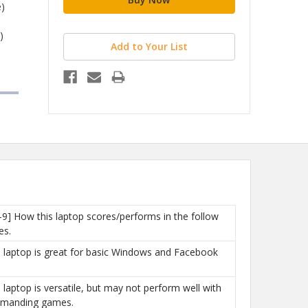
)
)
Add to Your List
h
-9] How this laptop scores/performs in the follow
es.
is laptop is great for basic Windows and Facebook
is laptop is versatile, but may not perform well with
manding games.