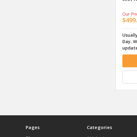
Our Pri
$499
Usuall
Day. W
update
Pages
Categories