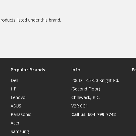
roducts listed under this brand.
Popular Brands
Info
F
Dell
206D - 45750 Knight Rd.
HP
(Second Floor)
Lenovo
Chilliwack, B.C.
ASUS
V2R 0G1
Panasonic
Call us: 604-799-7742
Acer
Samsung