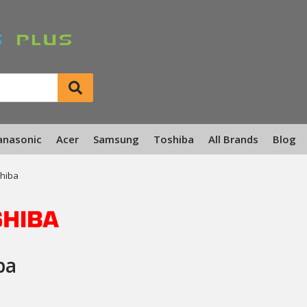
anasonic
Acer
Samsung
Toshiba
All Brands
Blog
hiba
ba