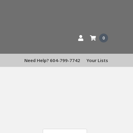
0
Need Help? 604-799-7742
Your Lists