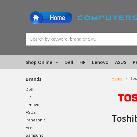
Search
Shop Online
Dell
HP
Lenovo
ASUS
P
Home
Tos
Brands
Dell
HP
Lenovo
ASUS
Toshi
Panasonic
Acer
Samsung