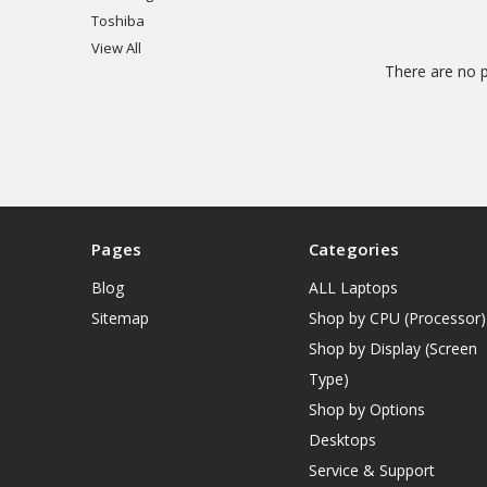
Toshiba
View All
There are no p
Pages
Categories
Blog
ALL Laptops
Sitemap
Shop by CPU (Processor)
Shop by Display (Screen
Type)
Shop by Options
Desktops
Service & Support