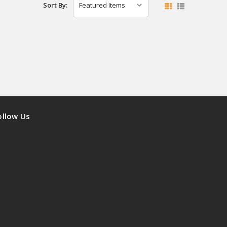
Sort By:
ollow Us