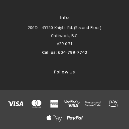
Info
206D - 45750 Knight Rd. (Second Floor)
Chilliwack, B.C.
V2R 0G1
Call us: 604-799-7742
Follow Us