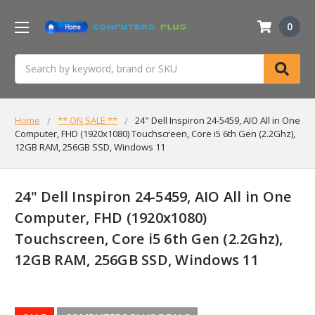
0
Search
Home
** ON SALE **
24" Dell Inspiron 24-5459, AIO All in One
Computer, FHD (1920x1080) Touchscreen, Core i5 6th Gen (2.2Ghz),
12GB RAM, 256GB SSD, Windows 11
24" Dell Inspiron 24-5459, AIO All in One
Computer, FHD (1920x1080)
Touchscreen, Core i5 6th Gen (2.2Ghz),
12GB RAM, 256GB SSD, Windows 11