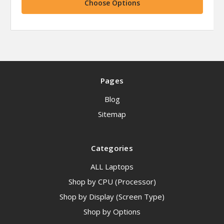
Choose Options
Pages
Blog
Sitemap
Categories
ALL Laptops
Shop by CPU (Processor)
Shop by Display (Screen Type)
Shop by Options