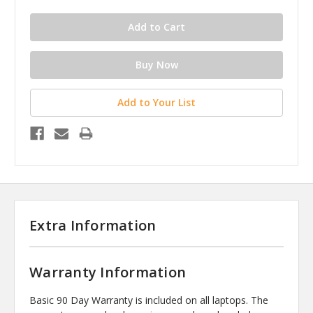
Add to Your List
Extra Information
Warranty Information
Basic 90 Day Warranty is included on all laptops. The