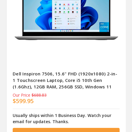
Dell Inspiron 7506, 15.6" FHD (1920x1080) 2-in-
1 Touchscreen Laptop, Core i5 10th Gen
(1.6Ghz), 12GB RAM, 256GB SSD, Windows 11
Our Price
$688.83
$599.95
Usually ships within 1 Business Day. Watch your
email for updates. Thanks.