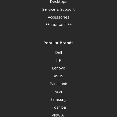
Desktops
Service & Support
Accessories
** ON SALE **
Popular Brands
Dell
HP
Lenovo
ASUS
Panasonic
Acer
Samsung
Toshiba
View All