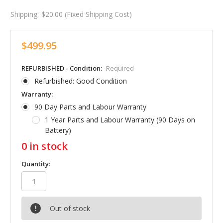
Shipping:
$20.00 (Fixed Shipping Cost)
$499.95
REFURBISHED - Condition:
Required
Refurbished: Good Condition
Warranty:
90 Day Parts and Labour Warranty
1 Year Parts and Labour Warranty (90 Days on
Battery)
0
in stock
Quantity:
Out of stock