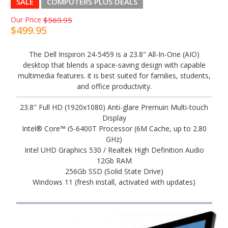
SALE
COMPUTERS PLUS DEALS
Our Price
$569.95
$499.95
The Dell Inspiron 24-5459 is a 23.8" All-In-One (AIO)
desktop that blends a space-saving design with capable
multimedia features. it is best suited for families, students,
and office productivity.
23.8" Full HD (1920x1080) Anti-glare Premuin Multi-touch
Display
Intel® Core™ i5-6400T Processor (6M Cache, up to 2.80
GHz)
Intel UHD Graphics 530 / Realtek High Definition Audio
12Gb RAM
256Gb SSD (Solid State Drive)
Windows 11 (fresh install, activated with updates)