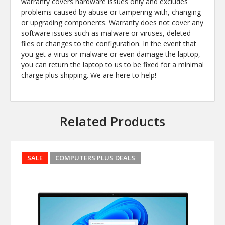
warranty covers hardware issues only and excludes
problems caused by abuse or tampering with, changing
or upgrading components. Warranty does not cover any
software issues such as malware or viruses, deleted
files or changes to the configuration. In the event that
you get a virus or malware or even damage the laptop,
you can return the laptop to us to be fixed for a minimal
charge plus shipping. We are here to help!
Related Products
SALE
COMPUTERS PLUS DEALS