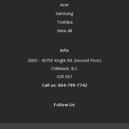
Acer
Samsung
Toshiba
View All
Info
206D - 45750 Knight Rd. (Second Floor)
Chilliwack, B.C.
V2R 0G1
Call us: 604-799-7742
Follow Us