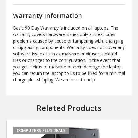
Warranty Information
Basic 90 Day Warranty is included on all laptops. The
warranty covers hardware issues only and excludes
problems caused by abuse or tampering with, changing
or upgrading components. Warranty does not cover any
software issues such as malware or viruses, deleted
files or changes to the configuration. In the event that
you get a virus or malware or even damage the laptop,
you can return the laptop to us to be fixed for a minimal
charge plus shipping. We are here to help!
Related Products
COMPUTERS PLUS DEALS