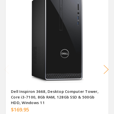
Dell Inspiron 3668, Desktop Computer Tower,
Core i3-7100, 8Gb RAM, 128Gb SSD & 500Gb
HDD, Windows 11
$169.95