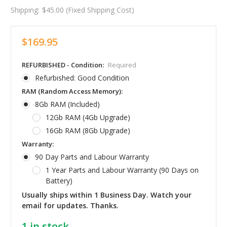
Shipping:
$45.00 (Fixed Shipping Cost)
$169.95
REFURBISHED - Condition:
Required
Refurbished: Good Condition
RAM (Random Access Memory):
8Gb RAM (Included)
12Gb RAM (4Gb Upgrade)
16Gb RAM (8Gb Upgrade)
Warranty:
90 Day Parts and Labour Warranty
1 Year Parts and Labour Warranty (90 Days on
Battery)
Usually ships within 1 Business Day. Watch your
email for updates. Thanks.
1
in stock