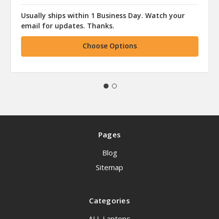
Usually ships within 1 Business Day. Watch your
email for updates. Thanks.
Choose Options
Pages
Blog
Sitemap
Categories
ALL Laptops