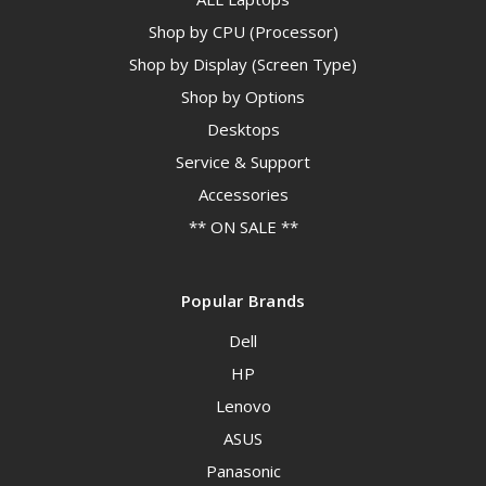
Shop by CPU (Processor)
Shop by Display (Screen Type)
Shop by Options
Desktops
Service & Support
Accessories
** ON SALE **
Popular Brands
Dell
HP
Lenovo
ASUS
Panasonic