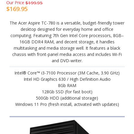
Our Price
$199.95
$169.95
The Acer Aspire TC-780 is a versatile, budget-friendly tower
desktop designed for everyday home and office
computing. Featuring 7th Gen Intel Core processors, 8GB–
16GB DDR4 RAM, and decent storage, it handles
multitasking and media storage well. It features a black
chassis with front-panel media access and includes Wi-Fi
and DVD-writer.
Intel® Core™ i3-7100 Processor (3M Cache, 3.90 GHz)
Intel HD Graphics 630 / High Definition Audio
8Gb RAM
128Gb SSD (for fast boot)
500Gb HDD (additional storage)
Windows 11 Pro (fresh install, activated with updates)