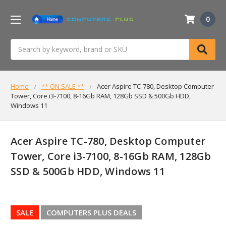
0
Search
Home
** ON SALE **
Acer Aspire TC-780, Desktop Computer
Tower, Core i3-7100, 8-16Gb RAM, 128Gb SSD & 500Gb HDD,
Windows 11
Acer Aspire TC-780, Desktop Computer
Tower, Core i3-7100, 8-16Gb RAM, 128Gb
SSD & 500Gb HDD, Windows 11
SALE
COMPUTERS PLUS DEALS