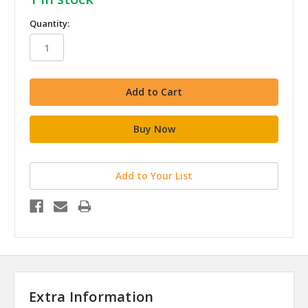
Quantity:
Add to Your List
Extra Information