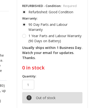
REFURBISHED - Condition:
Required
Refurbished: Good Condition
Warranty:
90 Day Parts and Labour
Warranty
1 Year Parts and Labour Warranty
(90 Days on Battery)
Usually ships within 1 Business Day.
Watch your email for updates.
the
Thanks.
e.
e
0
in stock
re
Quantity:
80)
, up
Out of stock
)