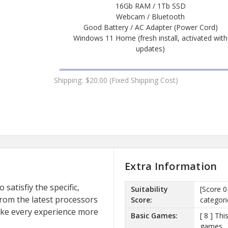
16Gb RAM / 1Tb SSD
Webcam / Bluetooth
Good Battery / AC Adapter (Power Cord)
Windows 11 Home (fresh install, activated with
updates)
Shipping:
$20.00 (Fixed Shipping Cost)
Extra Information
satisfiy the specific,
Suitability
[Score 0
rom the latest processors
Score:
categori
ake every experience more
Basic Games:
[ 8 ] Th
games.