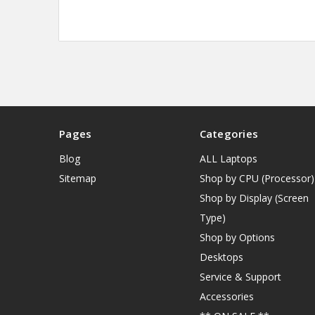
Pages
Categories
Blog
ALL Laptops
Sitemap
Shop by CPU (Processor)
Shop by Display (Screen
Type)
Shop by Options
Desktops
Service & Support
Accessories