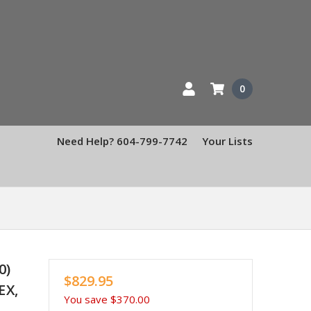
0
Need Help? 604-799-7742
Your Lists
0)
$829.95
EX,
You save
$370.00