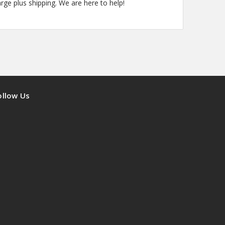
arge plus shipping. We are here to help!
ollow Us