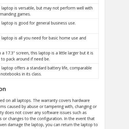
is laptop is versatile, but may not perform well with
manding games.
is laptop is good for general business use.
is laptop is all you need for basic home use and
h a 17.3" screen, this laptop is a little larger but it is
sy to pack around if need be.
is laptop offers a standard battery life, comparable
 notebooks in its class.
on
ded on all laptops. The warranty covers hardware
ems caused by abuse or tampering with, changing or
y does not cover any software issues such as
s or changes to the configuration. In the event that
even damage the laptop, you can return the laptop to