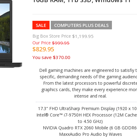
SALE
COMPUTERS PLUS DEALS
Big Box Store Price
$1,199.95
Our Price
$999.95
$829.95
You save
$370.00
Dell gaming machines are engineered to satisfiy 
specific, demanding needs of the gaming audienc
From the latest processors to powerful discret
graphics cards, they make every experience mo
intense and real.
17.3" FHD UltraSharp Premium Display (1920 x 10
Intel® Core™ i7-9750H HEX Processor (12M Cache
to 4.50 GHz)
NVIDIA Quadro RTX 2060 Mobile (6 GB GDDR6
MaxxAudio Pro Audio by Waves