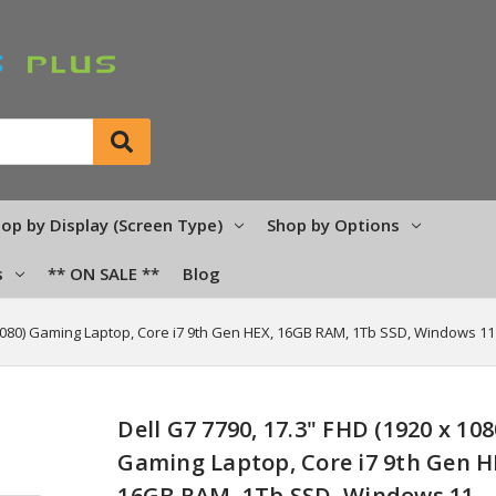
op by Display (Screen Type)
Shop by Options
s
** ON SALE **
Blog
 1080) Gaming Laptop, Core i7 9th Gen HEX, 16GB RAM, 1Tb SSD, Windows 11
Dell G7 7790, 17.3" FHD (1920 x 108
Gaming Laptop, Core i7 9th Gen H
16GB RAM, 1Tb SSD, Windows 11