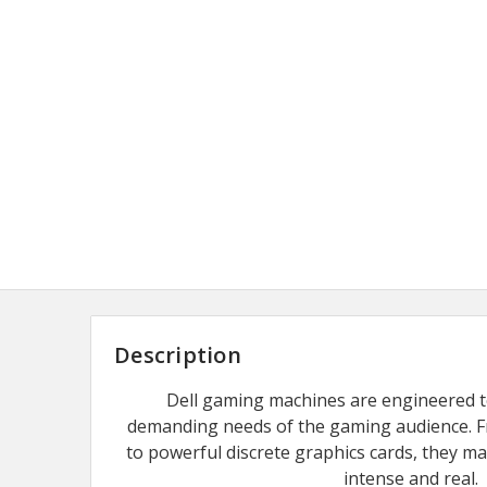
Description
Dell gaming machines are engineered to 
demanding needs of the gaming audience. F
to powerful discrete graphics cards, they m
intense and real.