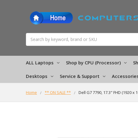
Search
ALL Laptops
Shop by CPU (Processor)
Sh
Desktops
Service & Support
Accessorie
Home
** ON SALE **
Dell G7 7790, 17.3" FHD (1920 x