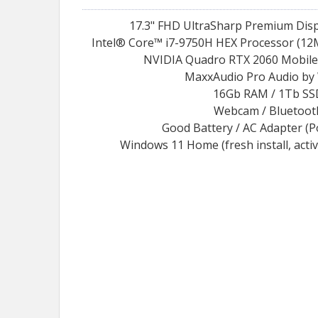
17.3" FHD UltraSharp Premium Disp
Intel® Core™ i7-9750H HEX Processor (12M
NVIDIA Quadro RTX 2060 Mobile
MaxxAudio Pro Audio by
16Gb RAM / 1Tb SS
Webcam / Bluetoot
Good Battery / AC Adapter (
Windows 11 Home (fresh install, acti