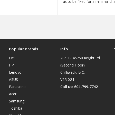
us to be fixed for a minimal ch
Popular Brands
Info
F
Dell
206D - 45750 Knight Rd.
HP
(Second Floor)
Lenovo
Chilliwack, B.C.
ASUS
V2R 0G1
Panasonic
Call us: 604-799-7742
Acer
Samsung
Toshiba