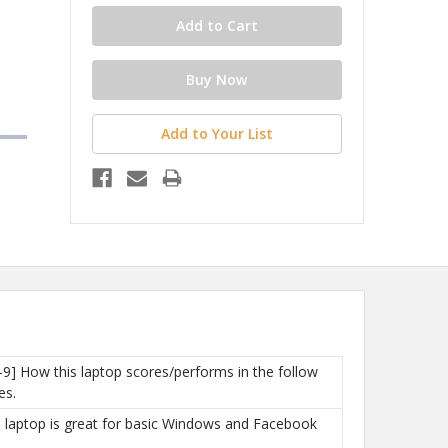
Add to Your List
-9] How this laptop scores/performs in the follow
es.
is laptop is great for basic Windows and Facebook