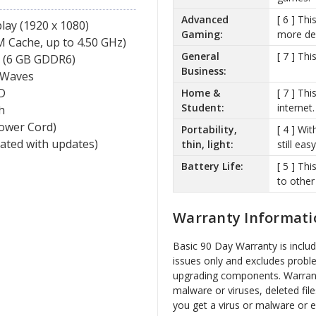
Advanced
[ 6 ] Th
lay (1920 x 1080)
Gaming:
more de
 Cache, up to 4.50 GHz)
General
[ 7 ] Th
 (6 GB GDDR6)
Business:
 Waves
D
Home &
[ 7 ] Th
Student:
internet.
h
Power Cord)
Portability,
[ 4 ] Wit
vated with updates)
thin, light:
still ea
Battery Life:
[ 5 ] Th
to other
Warranty Informati
Basic 90 Day Warranty is inclu
issues only and excludes probl
upgrading components. Warrant
malware or viruses, deleted file
you get a virus or malware or 