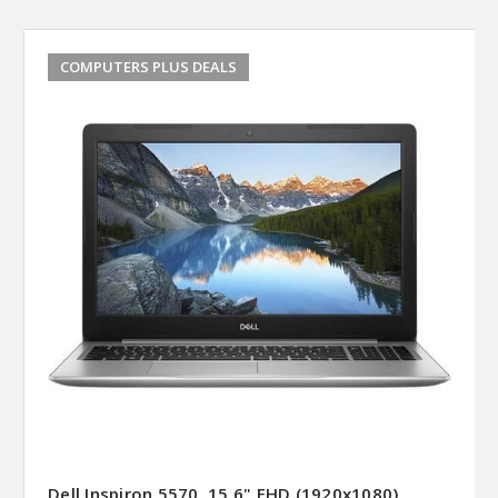
COMPUTERS PLUS DEALS
Dell Inspiron 5570, 15.6" FHD (1920x1080)