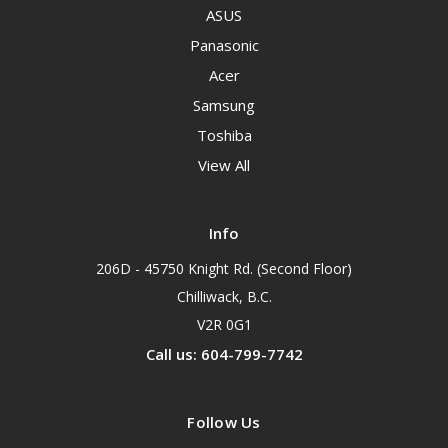
ASUS
Panasonic
Acer
Samsung
Toshiba
View All
Info
206D - 45750 Knight Rd. (Second Floor)
Chilliwack, B.C.
V2R 0G1
Call us: 604-799-7742
Follow Us