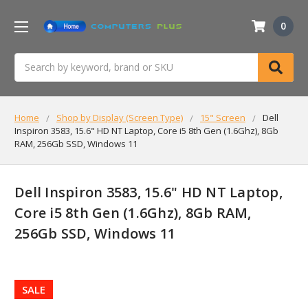
0
Search
Home
Shop by Display (Screen Type)
15" Screen
Dell
Inspiron 3583, 15.6" HD NT Laptop, Core i5 8th Gen (1.6Ghz), 8Gb
RAM, 256Gb SSD, Windows 11
Dell Inspiron 3583, 15.6" HD NT Laptop,
Core i5 8th Gen (1.6Ghz), 8Gb RAM,
256Gb SSD, Windows 11
SALE