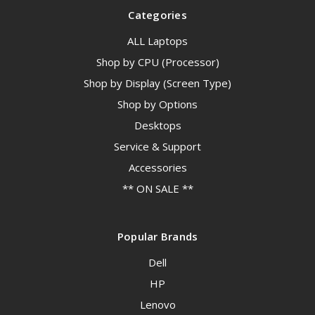
Categories
ALL Laptops
Shop by CPU (Processor)
Shop by Display (Screen Type)
Shop by Options
Desktops
Service & Support
Accessories
** ON SALE **
Popular Brands
Dell
HP
Lenovo