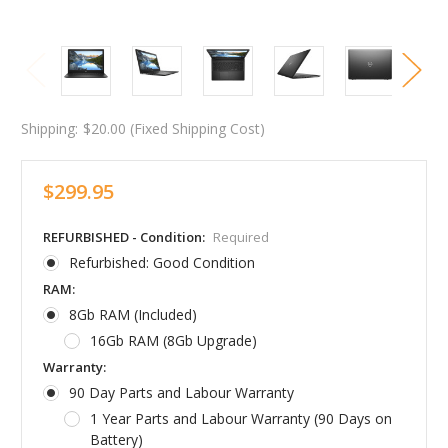
Shipping:
$20.00 (Fixed Shipping Cost)
$299.95
REFURBISHED - Condition:
Required
Refurbished: Good Condition
RAM:
8Gb RAM (Included)
16Gb RAM (8Gb Upgrade)
Warranty:
90 Day Parts and Labour Warranty
1 Year Parts and Labour Warranty (90 Days on
Battery)