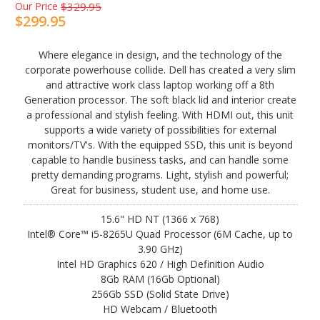
Our Price
$329.95
$299.95
Where elegance in design, and the technology of the
corporate powerhouse collide. Dell has created a very slim
and attractive work class laptop working off a 8th
Generation processor. The soft black lid and interior create
a professional and stylish feeling. With HDMI out, this unit
supports a wide variety of possibilities for external
monitors/TV's. With the equipped SSD, this unit is beyond
capable to handle business tasks, and can handle some
pretty demanding programs. Light, stylish and powerful;
Great for business, student use, and home use.
15.6" HD NT (1366 x 768)
Intel® Core™ i5-8265U Quad Processor (6M Cache, up to
3.90 GHz)
Intel HD Graphics 620 / High Definition Audio
8Gb RAM (16Gb Optional)
256Gb SSD (Solid State Drive)
HD Webcam / Bluetooth