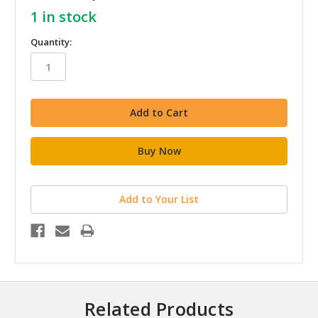
1
in stock
Quantity:
Add to Your List
Related Products