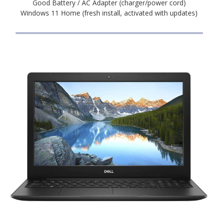
Good Battery / AC Adapter (charger/power cord)
Windows 11 Home (fresh install, activated with updates)