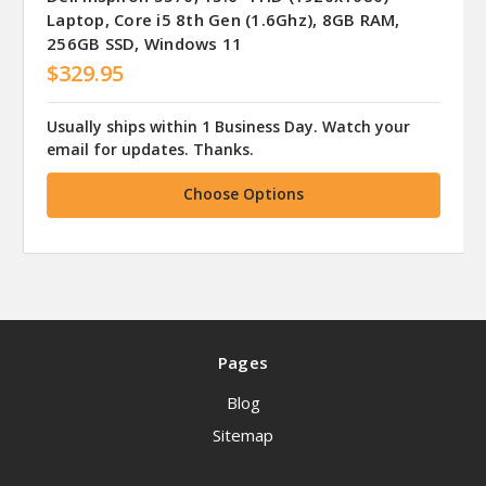
Laptop, Core i5 8th Gen (1.6Ghz), 8GB RAM,
256GB SSD, Windows 11
$329.95
Usually ships within 1 Business Day. Watch your
email for updates. Thanks.
Choose Options
Pages
Blog
Sitemap