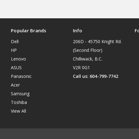
Popular Brands
Info
F
Dell
206D - 45750 Knight Rd.
HP
(Second Floor)
Lenovo
Chilliwack, B.C.
ASUS
V2R 0G1
Panasonic
Call us: 604-799-7742
Acer
Samsung
Toshiba
View All