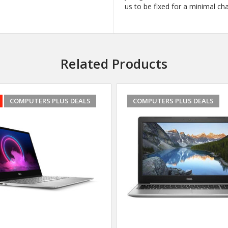
us to be fixed for a minimal ch
Related Products
COMPUTERS PLUS DEALS
COMPUTERS PLUS DEALS