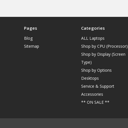
Pages
Categories
Blog
ALL Laptops
Sitemap
Shop by CPU (Processor)
Shop by Display (Screen
Type)
Shop by Options
Desktops
Service & Support
Accessories
** ON SALE **