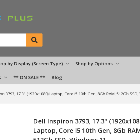
op by Display (Screen Type)
Shop by Options
s
** ON SALE **
Blog
iron 3793, 17.3" (1920x1080) Laptop, Core i5 10th Gen, 8Gb RAM, 512Gb SSD
Dell Inspiron 3793, 17.3" (1920x108
Laptop, Core i5 10th Gen, 8Gb RA
512Gb SSD, Windows 11