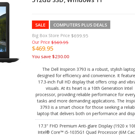
SALE
COMPUTERS PLUS DEALS
Big Box Store Price
$699.95
Our Price
$569.95
$469.95
You save
$230.00
The Dell Inspiron 3793 is a robust, stylish lapto
designed for efficiency and convenience. It featur
17.3-inch Full HD display that offers crisp and vibr
visuals. At its heart is a 10th Generation Intel
processor, providing reliable performance for ever
tasks and more demanding applications. The Insp
3793 is a smart choice for those seeking a reliab
laptop that delivers both on performance and disp
17.3" FHD Premium Anti-glare Display (1920 x 10
Intel® Core™ i5-1035G1 Quad Processor (6M Cac