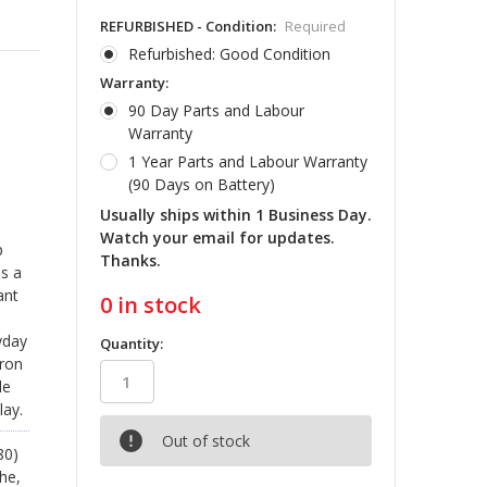
REFURBISHED - Condition:
Required
Refurbished: Good Condition
Warranty:
90 Day Parts and Labour
Warranty
1 Year Parts and Labour Warranty
(90 Days on Battery)
Usually ships within 1 Business Day.
Watch your email for updates.
p
Thanks.
es a
ant
0
in stock
yday
Quantity:
iron
le
lay.
Out of stock
80)
he,