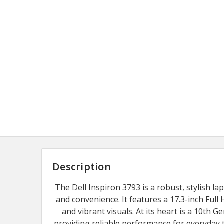
Description
The Dell Inspiron 3793 is a robust, stylish la
and convenience. It features a 17.3-inch Full 
and vibrant visuals. At its heart is a 10th G
providing reliable performance for everyda