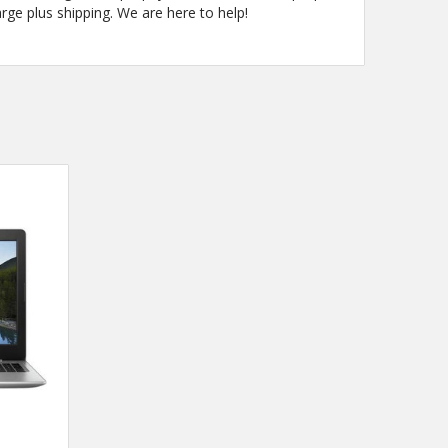
arge plus shipping. We are here to help!