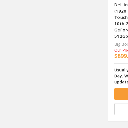
Dell I
(1920 
Touch
10th G
GeFor
512Gb
Big Box
Our Pri
$899
Usuall
Day. W
update