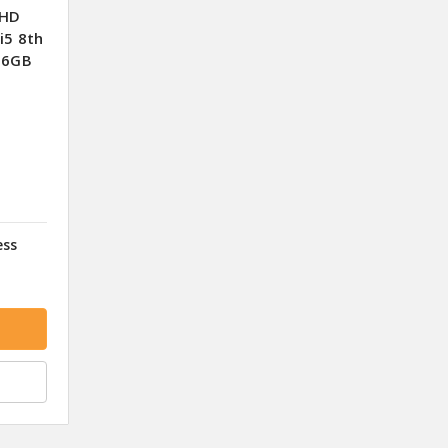
FHD
i5 8th
56GB
ess