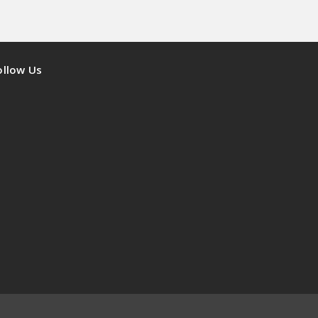
ollow Us