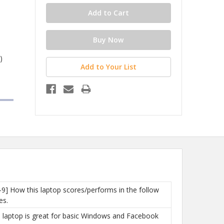
)
Add to Your List
-9] How this laptop scores/performs in the follow
es.
is laptop is great for basic Windows and Facebook