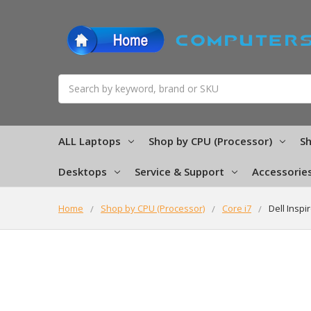
Search
ALL Laptops
Shop by CPU (Processor)
Sh
Desktops
Service & Support
Accessorie
Home
Shop by CPU (Processor)
Core i7
Dell Insp