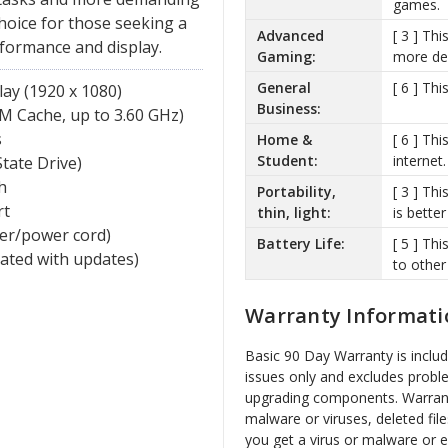
games.
choice for those seeking a
Advanced
[ 3 ] Th
rformance and display.
Gaming:
more de
General
[ 6 ] Th
ay (1920 x 1080)
Business:
M Cache, up to 3.60 GHz)
s
Home &
[ 6 ] Th
Student:
internet.
tate Drive)
h
Portability,
[ 3 ] Thi
rt
thin, light:
is better
ger/power cord)
Battery Life:
[ 5 ] Th
vated with updates)
to other
Warranty Informati
Basic 90 Day Warranty is inclu
issues only and excludes probl
upgrading components. Warrant
malware or viruses, deleted file
you get a virus or malware or 