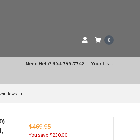
0
Need Help? 604-799-7742
Your Lists
, Windows 11
0)
$469.95
M,
You save
$230.00