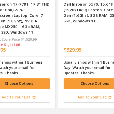
nspiron 17-7791, 17.3" FHD
Dell Inspiron 5570, 15.6" 
x 1080) 2-in-1
(1920x1080) Laptop, Core 
screen Laptop, Core i7
Gen (1.6Ghz), 8GB RAM, 2
en (1.8Ghz), NVIDIA
SSD, Windows 11
ce MX250, 16Gb RAM,
 SSD, Windows 11
 Store Price
$1,029.99
ce
$1,111.06
.95
$329.95
y ships within 1 Business
Usually ships within 1 Busin
atch your email for
Day. Watch your email for
s. Thanks.
updates. Thanks.
Choose Options
Choose Options
Add to Your List
Add to Your List