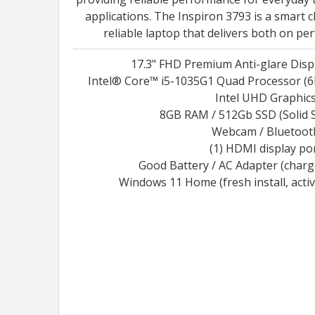
applications. The Inspiron 3793 is a smart 
reliable laptop that delivers both on pe
17.3" FHD Premium Anti-glare Displ
Intel® Core™ i5-1035G1 Quad Processor (6
Intel UHD Graphic
8GB RAM / 512Gb SSD (Solid S
Webcam / Bluetoot
(1) HDMI display po
Good Battery / AC Adapter (char
Windows 11 Home (fresh install, acti