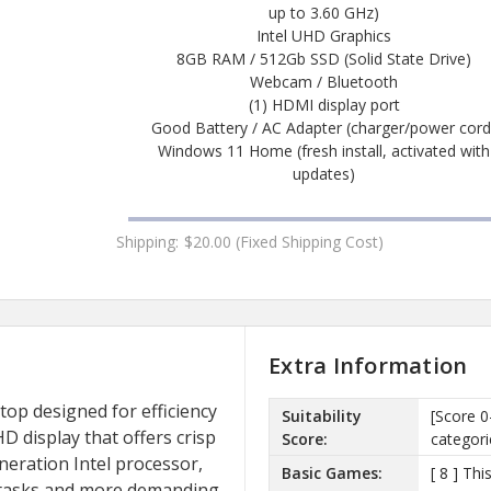
up to 3.60 GHz)
Intel UHD Graphics
8GB RAM / 512Gb SSD (Solid State Drive)
Webcam / Bluetooth
(1) HDMI display port
Good Battery / AC Adapter (charger/power cord
Windows 11 Home (fresh install, activated with
updates)
Shipping:
$20.00 (Fixed Shipping Cost)
Extra Information
ptop designed for efficiency
Suitability
[Score 0
HD display that offers crisp
Score:
categori
eneration Intel processor,
Basic Games:
[ 8 ] Th
y tasks and more demanding