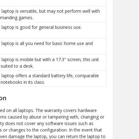
is laptop is versatile, but may not perform well with
manding games.
is laptop is good for general business use.
is laptop is all you need for basic home use and
s laptop is mobile but with a 17.3" screen, this unit
 suited to a desk.
is laptop offers a standard battery life, comparable
 notebooks in its class.
on
ded on all laptops. The warranty covers hardware
ems caused by abuse or tampering with, changing or
y does not cover any software issues such as
s or changes to the configuration. In the event that
even damage the laptop, you can return the laptop to