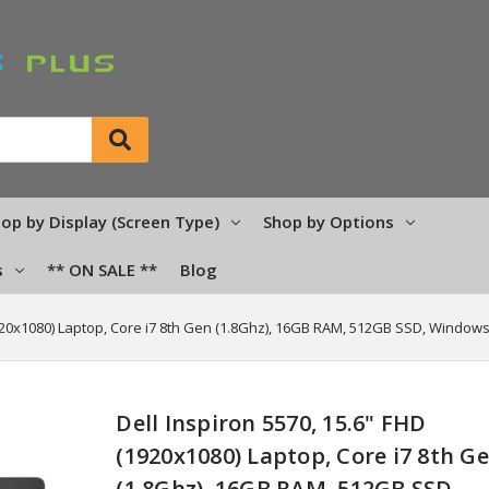
op by Display (Screen Type)
Shop by Options
s
** ON SALE **
Blog
1920x1080) Laptop, Core i7 8th Gen (1.8Ghz), 16GB RAM, 512GB SSD, Windows
Dell Inspiron 5570, 15.6" FHD
(1920x1080) Laptop, Core i7 8th G
(1.8Ghz), 16GB RAM, 512GB SSD,