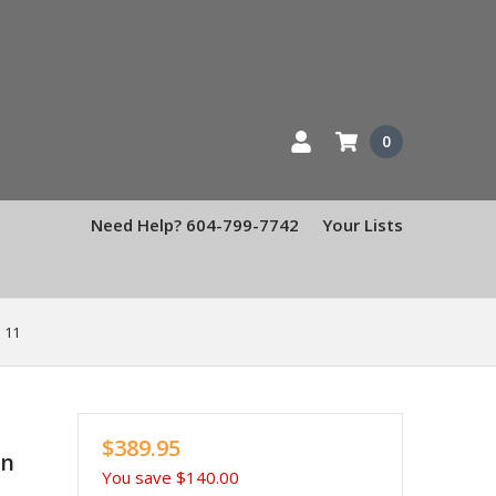
0
Need Help? 604-799-7742
Your Lists
 11
$389.95
en
You save
$140.00