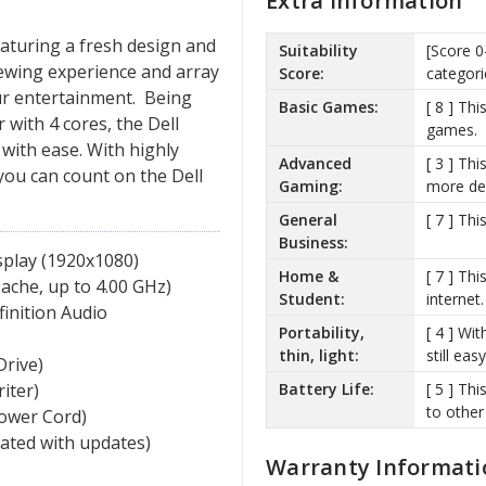
Extra Information
eaturing a fresh design and
Suitability
[Score 0
iewing experience and array
Score:
categori
our entertainment. Being
Basic Games:
[ 8 ] Th
 with 4 cores, the Dell
games.
with ease. With highly
Advanced
[ 3 ] Th
you can count on the Dell
Gaming:
more de
General
[ 7 ] Th
Business:
isplay (1920x1080)
Home &
[ 7 ] Th
che, up to 4.00 GHz)
Student:
internet.
finition Audio
Portability,
[ 4 ] Wit
thin, light:
still ea
Drive)
Battery Life:
[ 5 ] Th
iter)
to other
Power Cord)
vated with updates)
Warranty Informati