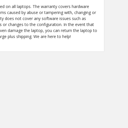
ded on all laptops. The warranty covers hardware
ems caused by abuse or tampering with, changing or
y does not cover any software issues such as
s or changes to the configuration. In the event that
even damage the laptop, you can return the laptop to
arge plus shipping. We are here to help!