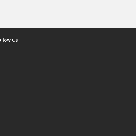
ollow Us