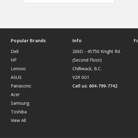
Popular Brands
Info
F
Dell
206D - 45750 Knight Rd.
HP
(Second Floor)
Lenovo
Chilliwack, B.C.
ASUS
V2R 0G1
Panasonic
Call us: 604-799-7742
Acer
Samsung
Toshiba
View All