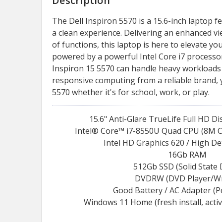
Description
The Dell Inspiron 5570 is a 15.6-inch laptop f
a clean experience. Delivering an enhanced v
of functions, this laptop is here to elevate y
powered by a powerful Intel Core i7 processor
Inspiron 15 5570 can handle heavy workloads 
responsive computing from a reliable brand, 
5570 whether it's for school, work, or play.
15.6" Anti-Glare TrueLife Full HD D
Intel® Core™ i7-8550U Quad CPU (8M Ca
Intel HD Graphics 620 / High De
16Gb RAM
512Gb SSD (Solid State 
DVDRW (DVD Player/Wr
Good Battery / AC Adapter (
Windows 11 Home (fresh install, acti