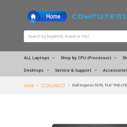
Search
ALL Laptops
Shop by CPU (Processor)
Sh
Desktops
Service & Support
Accessorie
Home
** ON SALE **
Dell Inspiron 5570, 15.6" FHD (