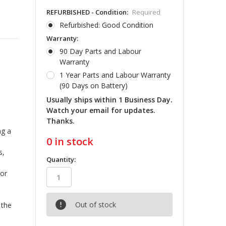
REFURBISHED - Condition:
Required
Refurbished: Good Condition
Warranty:
90 Day Parts and Labour
Warranty
1 Year Parts and Labour Warranty
(90 Days on Battery)
Usually ships within 1 Business Day.
Watch your email for updates.
Thanks.
ng a
0
in stock
s,
Quantity:
sor
Out of stock
 the