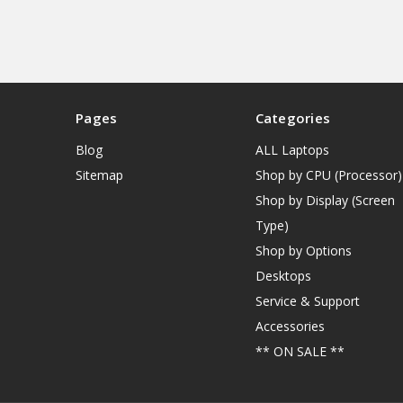
Pages
Categories
Blog
ALL Laptops
Sitemap
Shop by CPU (Processor)
Shop by Display (Screen
Type)
Shop by Options
Desktops
Service & Support
Accessories
** ON SALE **