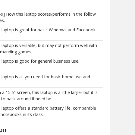
-9] How this laptop scores/performs in the follow
es.
is laptop is great for basic Windows and Facebook
is laptop is versatile, but may not perform well with
manding games.
is laptop is good for general business use.
is laptop is all you need for basic home use and
h a 15.6" screen, this laptop is a little larger but it is
sy to pack around if need be.
is laptop offers a standard battery life, comparable
 notebooks in its class.
on