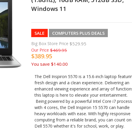
Windows 11
SALE
COMPUTERS PLUS DEALS
Big Box Store Price
$529.95
Our Price
$469.95
$389.95
You save
$140.00
The Dell Inspiron 5570 is a 15.6-inch laptop featuri
fresh design and a clean experience. Delivering an
enhanced viewing experience and array of function
this laptop is here to elevate your entertainment.
Being powered by a powerful Intel Core i7 proces
with 4 cores, the Dell Inspiron 15 5570 can handle
heavy workloads with ease. With highly responsive
computing from a reliable brand, you can count on
Dell 5570 whether it's for school, work, or play.