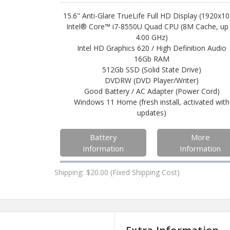
15.6" Anti-Glare TrueLife Full HD Display (1920x1
Intel® Core™ i7-8550U Quad CPU (8M Cache, up
4.00 GHz)
Intel HD Graphics 620 / High Definition Audio
16Gb RAM
512Gb SSD (Solid State Drive)
DVDRW (DVD Player/Writer)
Good Battery / AC Adapter (Power Cord)
Windows 11 Home (fresh install, activated with
updates)
Battery
More
Information
Information
Shipping:
$20.00 (Fixed Shipping Cost)