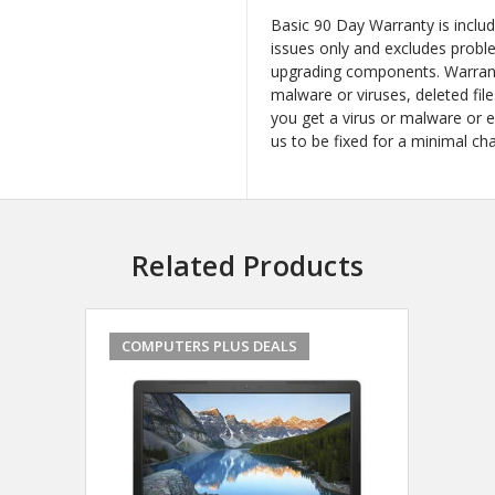
Basic 90 Day Warranty is inclu
issues only and excludes probl
upgrading components. Warrant
malware or viruses, deleted file
you get a virus or malware or 
us to be fixed for a minimal ch
Related Products
COMPUTERS PLUS DEALS