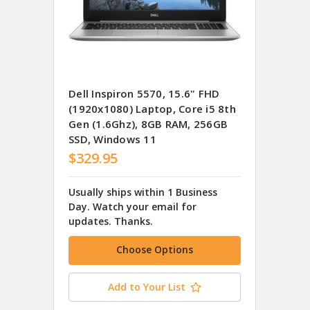
Dell Inspiron 5570, 15.6" FHD
(1920x1080) Laptop, Core i5 8th
Gen (1.6Ghz), 8GB RAM, 256GB
SSD, Windows 11
$329.95
Usually ships within 1 Business
Day. Watch your email for
updates. Thanks.
Choose Options
Add to Your List