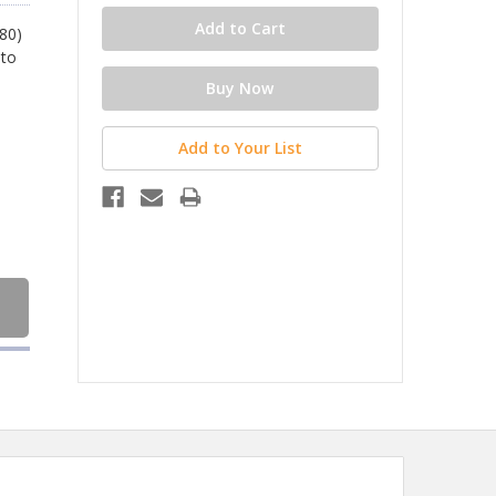
080)
 to
Add to Your List