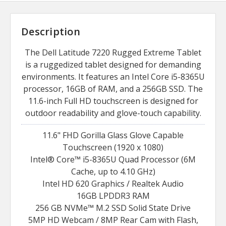
Description
The Dell Latitude 7220 Rugged Extreme Tablet
is a ruggedized tablet designed for demanding
environments. It features an Intel Core i5-8365U
processor, 16GB of RAM, and a 256GB SSD. The
11.6-inch Full HD touchscreen is designed for
outdoor readability and glove-touch capability.
11.6" FHD Gorilla Glass Glove Capable
Touchscreen (1920 x 1080)
Intel® Core™ i5-8365U Quad Processor (6M
Cache, up to 4.10 GHz)
Intel HD 620 Graphics / Realtek Audio
16GB LPDDR3 RAM
256 GB NVMe™ M.2 SSD Solid State Drive
5MP HD Webcam / 8MP Rear Cam with Flash,