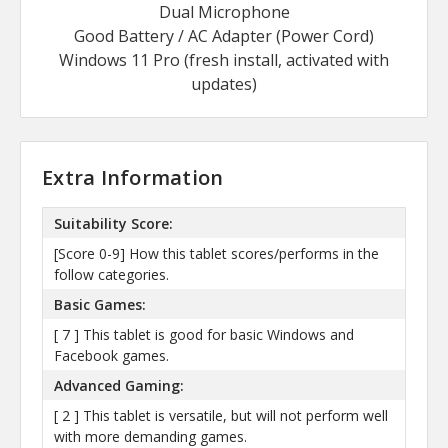
Dual Microphone
Good Battery / AC Adapter (Power Cord)
Windows 11 Pro (fresh install, activated with
updates)
Extra Information
Suitability Score:
[Score 0-9] How this tablet scores/performs in the
follow categories.
Basic Games:
[ 7 ] This tablet is good for basic Windows and
Facebook games.
Advanced Gaming:
[ 2 ] This tablet is versatile, but will not perform well
with more demanding games.