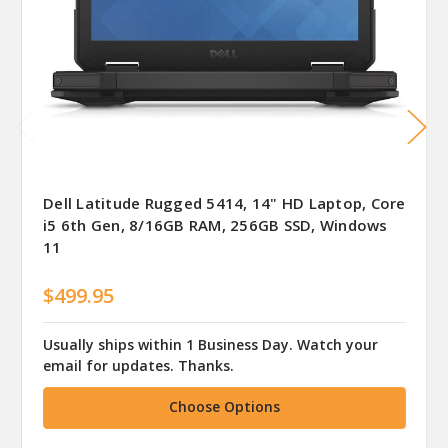
Dell Latitude Rugged 5414, 14" HD Laptop, Core
i5 6th Gen, 8/16GB RAM, 256GB SSD, Windows
11
$499.95
Usually ships within 1 Business Day. Watch your
email for updates. Thanks.
Choose Options