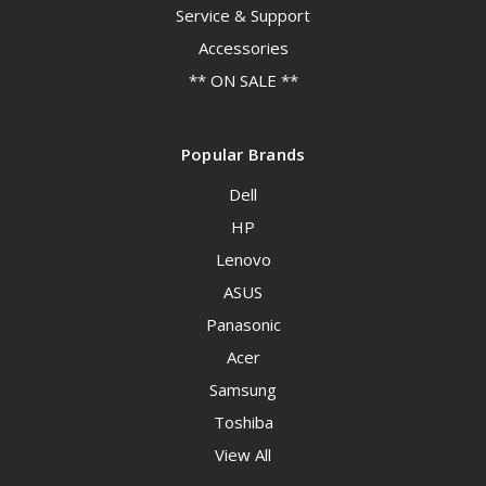
Service & Support
Accessories
** ON SALE **
Popular Brands
Dell
HP
Lenovo
ASUS
Panasonic
Acer
Samsung
Toshiba
View All