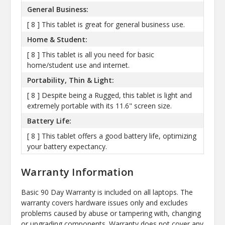
General Business:
[ 8 ] This tablet is great for general business use.
Home & Student:
[ 8 ] This tablet is all you need for basic
home/student use and internet.
Portability, Thin & Light:
[ 8 ] Despite being a Rugged, this tablet is light and
extremely portable with its 11.6" screen size.
Battery Life:
[ 8 ] This tablet offers a good battery life, optimizing
your battery expectancy.
Warranty Information
Basic 90 Day Warranty is included on all laptops. The
warranty covers hardware issues only and excludes
problems caused by abuse or tampering with, changing
or upgrading components. Warranty does not cover any