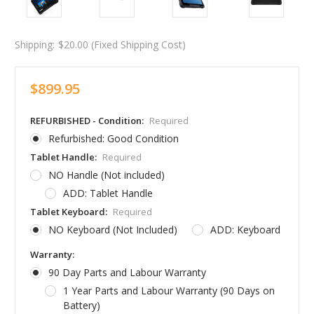
Shipping:
$20.00 (Fixed Shipping Cost)
$899.95
REFURBISHED - Condition:
Required
Refurbished: Good Condition
Tablet Handle:
Required
NO Handle (Not included)
ADD: Tablet Handle
Tablet Keyboard:
Required
NO Keyboard (Not Included)
ADD: Keyboard
Warranty:
90 Day Parts and Labour Warranty
1 Year Parts and Labour Warranty (90 Days on
Battery)