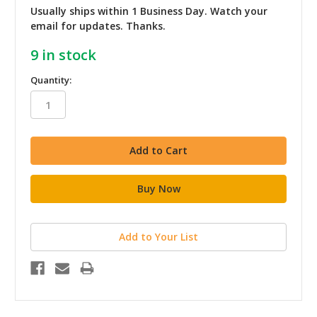
Usually ships within 1 Business Day. Watch your
email for updates. Thanks.
9
in stock
Quantity:
Add to Your List