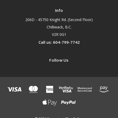
Info
206D - 45750 Knight Rd. (Second Floor)
Chilliwack, B.C.
V2R 0G1
Call us: 604-799-7742
Follow Us