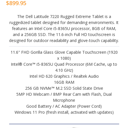
$899.95
The Dell Latitude 7220 Rugged Extreme Tablet is a
ruggedized tablet designed for demanding environments. It
features an Intel Core i5-8365U processor, 8GB of RAM,
and a 256GB SSD. The 11.6-inch Full HD touchscreen is
designed for outdoor readability and glove-touch capability.
11.6" FHD Gorilla Glass Glove Capable Touchscreen (1920
x 1080)
Intel® Core™ i5-8365U Quad Processor (6M Cache, up to
4.10 GHz)
Intel HD 620 Graphics / Realtek Audio
16GB RAM
256 GB NVMe™ M.2 SSD Solid State Drive
5MP HD Webcam / 8MP Rear Cam with Flash, Dual
Microphone
Good Battery / AC Adapter (Power Cord)
Windows 11 Pro (fresh install, activated with updates)