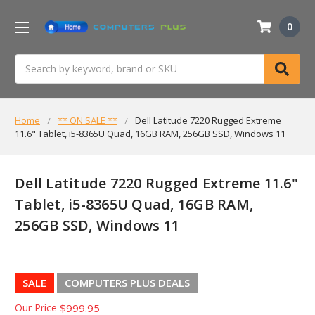
0
Search
Home
** ON SALE **
Dell Latitude 7220 Rugged Extreme
11.6" Tablet, i5-8365U Quad, 16GB RAM, 256GB SSD, Windows 11
Dell Latitude 7220 Rugged Extreme 11.6"
Tablet, i5-8365U Quad, 16GB RAM,
256GB SSD, Windows 11
SALE
COMPUTERS PLUS DEALS
Our Price
$999.95