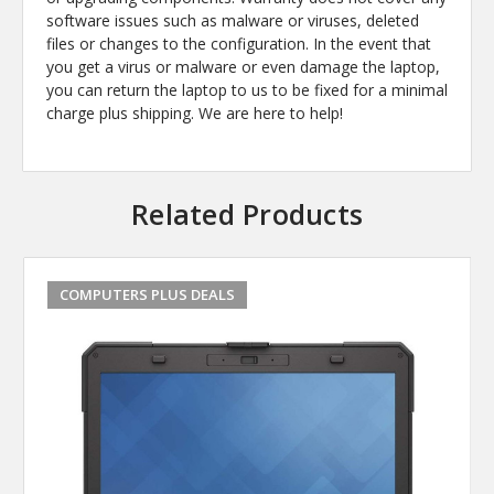
software issues such as malware or viruses, deleted
files or changes to the configuration. In the event that
you get a virus or malware or even damage the laptop,
you can return the laptop to us to be fixed for a minimal
charge plus shipping. We are here to help!
Related Products
COMPUTERS PLUS DEALS