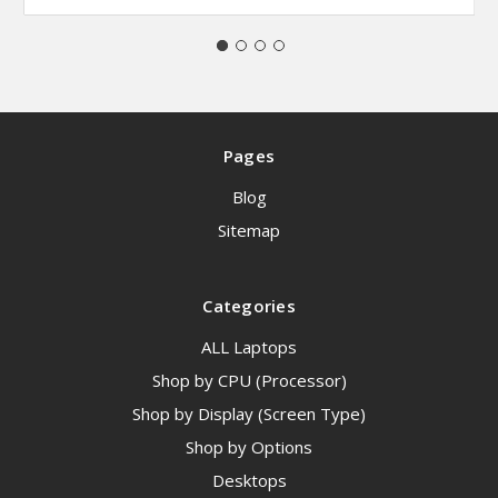
Pages
Blog
Sitemap
Categories
ALL Laptops
Shop by CPU (Processor)
Shop by Display (Screen Type)
Shop by Options
Desktops