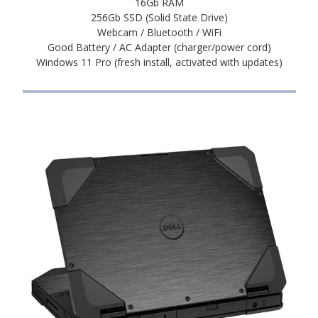
16Gb RAM
256Gb SSD (Solid State Drive)
Webcam / Bluetooth / WiFi
Good Battery / AC Adapter (charger/power cord)
Windows 11 Pro (fresh install, activated with updates)