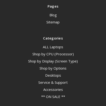
Pages
Blog
Sitemap
Categories
ALL Laptops
Shop by CPU (Processor)
Shop by Display (Screen Type)
Shop by Options
Desktops
Service & Support
Accessories
** ON SALE **