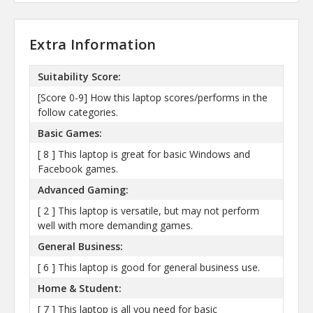
Extra Information
Suitability Score:
[Score 0-9] How this laptop scores/performs in the
follow categories.
Basic Games:
[ 8 ] This laptop is great for basic Windows and
Facebook games.
Advanced Gaming:
[ 2 ] This laptop is versatile, but may not perform
well with more demanding games.
General Business:
[ 6 ] This laptop is good for general business use.
Home & Student:
[ 7 ] This laptop is all you need for basic