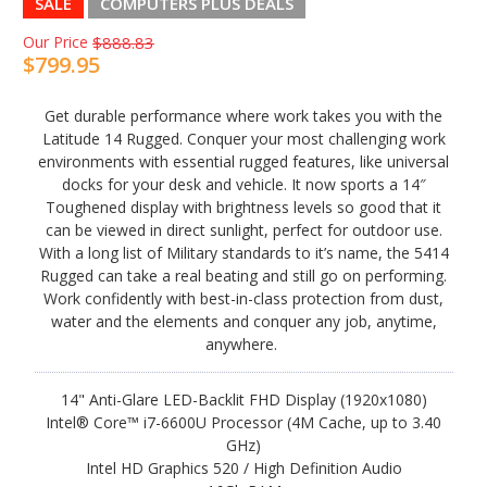
SALE
COMPUTERS PLUS DEALS
Our Price
$888.83
$799.95
Get durable performance where work takes you with the
Latitude 14 Rugged. Conquer your most challenging work
environments with essential rugged features, like universal
docks for your desk and vehicle. It now sports a 14″
Toughened display with brightness levels so good that it
can be viewed in direct sunlight, perfect for outdoor use.
With a long list of Military standards to it’s name, the 5414
Rugged can take a real beating and still go on performing.
Work confidently with best-in-class protection from dust,
water and the elements and conquer any job, anytime,
anywhere.
14" Anti-Glare LED-Backlit FHD Display (1920x1080)
Intel® Core™ i7-6600U Processor (4M Cache, up to 3.40
GHz)
Intel HD Graphics 520 / High Definition Audio