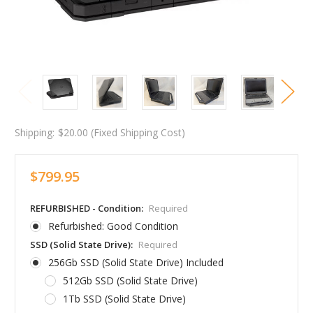
Shipping:
$20.00 (Fixed Shipping Cost)
$799.95
REFURBISHED - Condition:
Required
Refurbished: Good Condition
SSD (Solid State Drive):
Required
256Gb SSD (Solid State Drive) Included
512Gb SSD (Solid State Drive)
1Tb SSD (Solid State Drive)