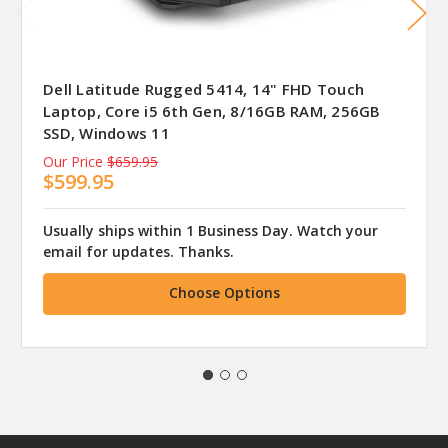
Dell Latitude Rugged 5414, 14" FHD Touch
Laptop, Core i5 6th Gen, 8/16GB RAM, 256GB
SSD, Windows 11
Our Price
$659.95
$599.95
Usually ships within 1 Business Day. Watch your
email for updates. Thanks.
Choose Options