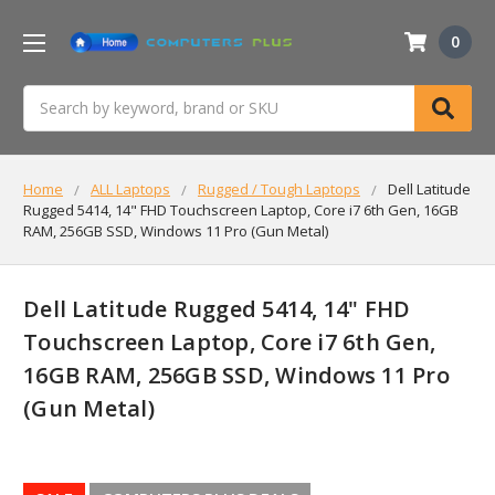
0
Search
Home
ALL Laptops
Rugged / Tough Laptops
Dell Latitude
Rugged 5414, 14" FHD Touchscreen Laptop, Core i7 6th Gen, 16GB
RAM, 256GB SSD, Windows 11 Pro (Gun Metal)
Dell Latitude Rugged 5414, 14" FHD
Touchscreen Laptop, Core i7 6th Gen,
16GB RAM, 256GB SSD, Windows 11 Pro
(Gun Metal)