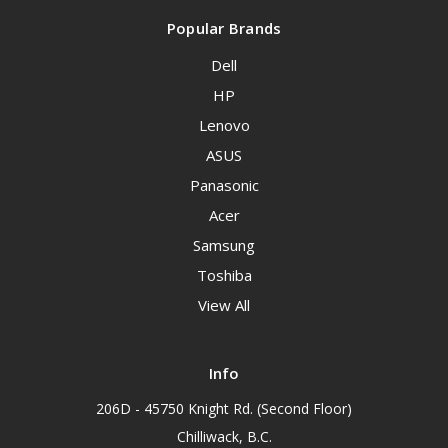
Popular Brands
Dell
HP
Lenovo
ASUS
Panasonic
Acer
Samsung
Toshiba
View All
Info
206D - 45750 Knight Rd. (Second Floor)
Chilliwack, B.C.