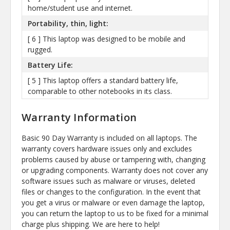
home/student use and internet.
Portability, thin, light:
[ 6 ] This laptop was designed to be mobile and
rugged.
Battery Life:
[ 5 ] This laptop offers a standard battery life,
comparable to other notebooks in its class.
Warranty Information
Basic 90 Day Warranty is included on all laptops. The
warranty covers hardware issues only and excludes
problems caused by abuse or tampering with, changing
or upgrading components. Warranty does not cover any
software issues such as malware or viruses, deleted
files or changes to the configuration. In the event that
you get a virus or malware or even damage the laptop,
you can return the laptop to us to be fixed for a minimal
charge plus shipping. We are here to help!