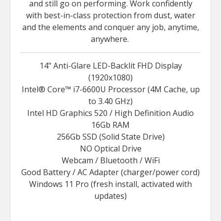
and still go on performing. Work confidently
with best-in-class protection from dust, water
and the elements and conquer any job, anytime,
anywhere.
14" Anti-Glare LED-Backlit FHD Display
(1920x1080)
Intel® Core™ i7-6600U Processor (4M Cache, up
to 3.40 GHz)
Intel HD Graphics 520 / High Definition Audio
16Gb RAM
256Gb SSD (Solid State Drive)
NO Optical Drive
Webcam / Bluetooth / WiFi
Good Battery / AC Adapter (charger/power cord)
Windows 11 Pro (fresh install, activated with
updates)