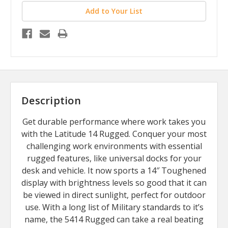
Add to Your List
Description
Get durable performance where work takes you
with the Latitude 14 Rugged. Conquer your most
challenging work environments with essential
rugged features, like universal docks for your
desk and vehicle. It now sports a 14″ Toughened
display with brightness levels so good that it can
be viewed in direct sunlight, perfect for outdoor
use. With a long list of Military standards to it’s
name, the 5414 Rugged can take a real beating