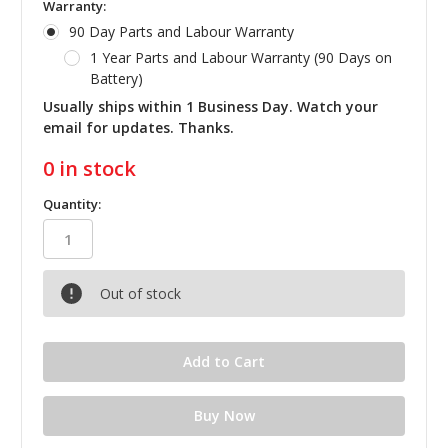
Warranty:
90 Day Parts and Labour Warranty
1 Year Parts and Labour Warranty (90 Days on
Battery)
Usually ships within 1 Business Day. Watch your
email for updates. Thanks.
0
in stock
Quantity:
Out of stock