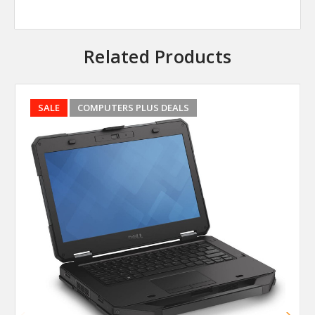
Related Products
SALE
COMPUTERS PLUS DEALS