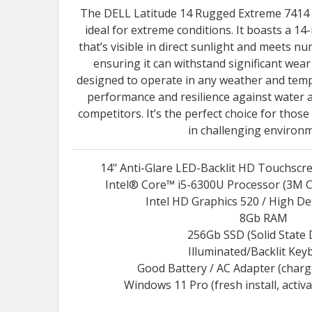
The DELL Latitude 14 Rugged Extreme 7414 is
ideal for extreme conditions. It boasts a 1
that’s visible in direct sunlight and meets n
ensuring it can withstand significant wear 
designed to operate in any weather and temp
performance and resilience against water
competitors. It’s the perfect choice for those
in challenging environm
14" Anti-Glare LED-Backlit HD Touchscr
Intel® Core™ i5-6300U Processor (3M C
Intel HD Graphics 520 / High De
8Gb RAM
256Gb SSD (Solid State 
Illuminated/Backlit Key
Good Battery / AC Adapter (char
Windows 11 Pro (fresh install, activ