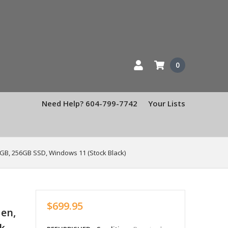
0
Need Help? 604-799-7742
Your Lists
8GB, 256GB SSD, Windows 11 (Stock Black)
$699.95
Gen,
k