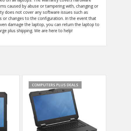
ems caused by abuse or tampering with, changing or
y does not cover any software issues such as
s or changes to the configuration. In the event that
even damage the laptop, you can return the laptop to
arge plus shipping. We are here to help!
COMPUTERS PLUS DEALS