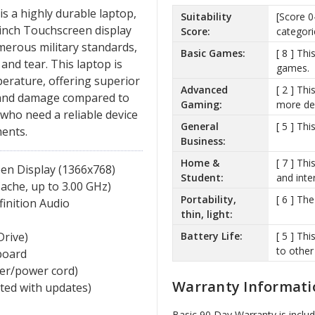
 a highly durable laptop,
Suitability
[Score 0
4-inch Touchscreen display
Score:
categori
umerous military standards,
Basic Games:
[ 8 ] Th
and tear. This laptop is
games.
erature, offering superior
Advanced
[ 2 ] Th
 and damage compared to
Gaming:
more de
 who need a reliable device
General
[ 5 ] Th
ents.
Business:
Home &
[ 7 ] Th
een Display (1366x768)
Student:
and inte
ache, up to 3.00 GHz)
Portability,
[ 6 ] Th
finition Audio
thin, light:
Battery Life:
[ 5 ] Th
Drive)
to other
board
ger/power cord)
Warranty Informati
ated with updates)
Basic 90 Day Warranty is inclu