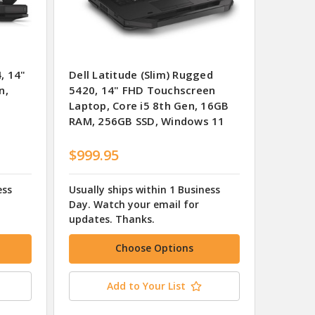
, 14"
Dell Latitude (Slim) Rugged
n,
5420, 14" FHD Touchscreen
Laptop, Core i5 8th Gen, 16GB
RAM, 256GB SSD, Windows 11
$999.95
ess
Usually ships within 1 Business
Day. Watch your email for
updates. Thanks.
Choose Options
Add to Your List