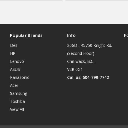
Popular Brands
Info
F
Dell
206D - 45750 Knight Rd.
HP
(Second Floor)
Lenovo
Chilliwack, B.C.
ASUS
V2R 0G1
Panasonic
Call us: 604-799-7742
Acer
Samsung
Toshiba
View All