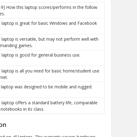
-9] How this laptop scores/performs in the follow
es.
is laptop is great for basic Windows and Facebook
is laptop is versatile, but may not perform well with
manding games.
is laptop is good for general business use.
is laptop is all you need for basic home/student use
rnet.
e laptop was designed to be mobile and rugged.
is laptop offers a standard battery life, comparable
 notebooks in its class.
on
ded on all laptops. The warranty covers hardware