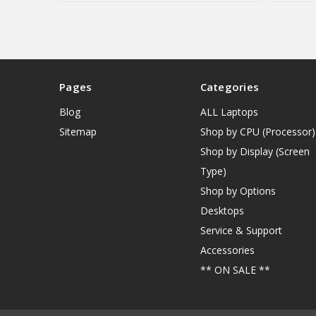
Pages
Categories
Blog
ALL Laptops
Sitemap
Shop by CPU (Processor)
Shop by Display (Screen
Type)
Shop by Options
Desktops
Service & Support
Accessories
** ON SALE **