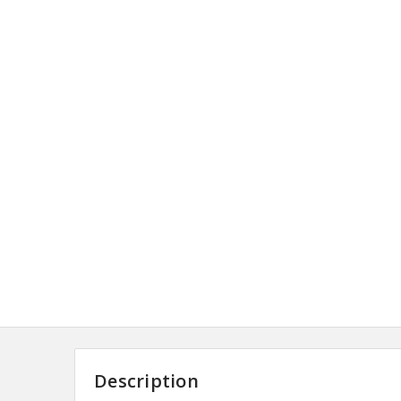
Description