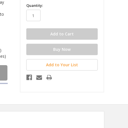
lay
in
Quantity:
stock
 to
)
tes)
Add to Your List