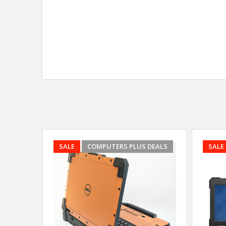
SALE
COMPUTERS PLUS DEALS
SALE