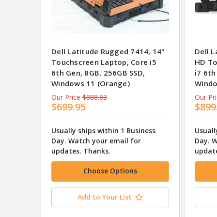
Dell Latitude Rugged 7414, 14"
Dell 
Touchscreen Laptop, Core i5
HD To
6th Gen, 8GB, 256GB SSD,
i7 6t
Windows 11 (Orange)
Windo
Our Price
$888.83
Our Pr
$699.95
$899
Usually ships within 1 Business
Usuall
Day. Watch your email for
Day. W
updates. Thanks.
update
Choose Options
Add to Your List