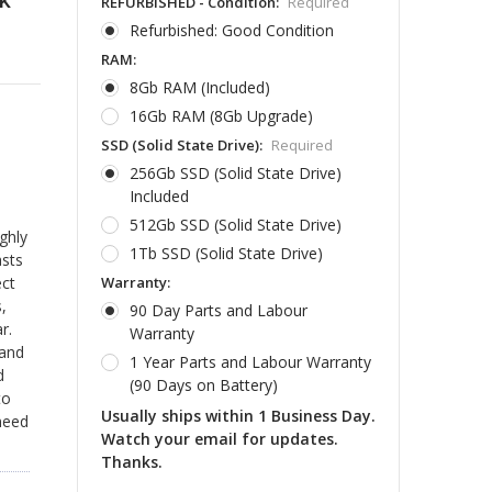
REFURBISHED - Condition:
Required
Refurbished: Good Condition
RAM:
8Gb RAM (Included)
16Gb RAM (8Gb Upgrade)
SSD (Solid State Drive):
Required
256Gb SSD (Solid State Drive)
Included
512Gb SSD (Solid State Drive)
ghly
1Tb SSD (Solid State Drive)
asts
Warranty:
ect
,
90 Day Parts and Labour
r.
Warranty
 and
1 Year Parts and Labour Warranty
d
(90 Days on Battery)
to
Usually ships within 1 Business Day.
 need
Watch your email for updates.
Thanks.