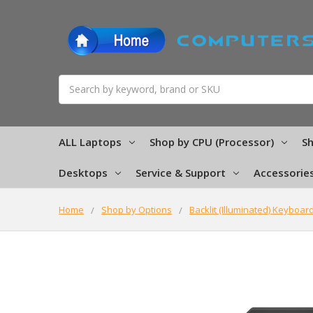
Search
ALL Laptops
Shop by CPU (Processor)
Sh
Desktops
Service & Support
Accessorie
Home
Shop by Options
Backlit (Illuminated) Keyboar