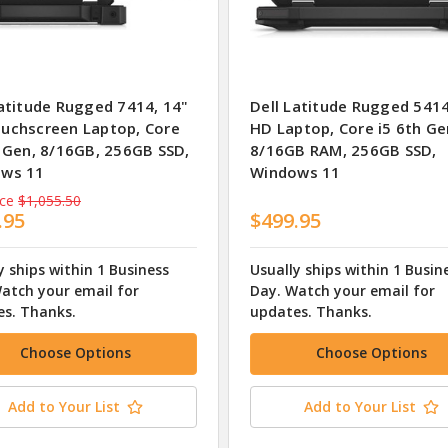
Latitude Rugged 7414, 14"
Dell Latitude Rugged 5414
uchscreen Laptop, Core
HD Laptop, Core i5 6th Ge
h Gen, 8/16GB, 256GB SSD,
8/16GB RAM, 256GB SSD,
ws 11
Windows 11
ice
$1,055.50
.95
$499.95
y ships within 1 Business
Usually ships within 1 Busin
atch your email for
Day. Watch your email for
s. Thanks.
updates. Thanks.
Choose Options
Choose Options
Add to Your List
Add to Your List