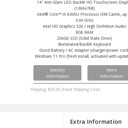
14" Anti-Glare LED-Backlit HD Touchscreen Disp
(1366x768)
Intel® Core™ i5-6300U Processor (3M Cache, up
3.00 GHz)
Intel HD Graphics 520 / High Definition Audio
8Gb RAM
256Gb SSD (Solid State Drive)
Illuminated/Backlit Keyboard
Good Battery / AC Adapter (charger/power cord
Windows 11 Pro (fresh install, activated with upda
Battery
More
Information
Information
Shipping:
$20.00 (Fixed Shipping Cost)
Extra Information