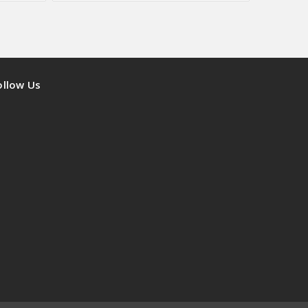
ollow Us