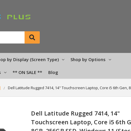
op by Display (Screen Type)
Shop by Options
s
** ON SALE **
Blog
d
Dell Latitude Rugged 7414, 14" Touchscreen Laptop, Core i5 6th Gen, 
Dell Latitude Rugged 7414, 14"
Touchscreen Laptop, Core i5 6th 
8GB, 256GB SSD, Windows 11 (Stoc