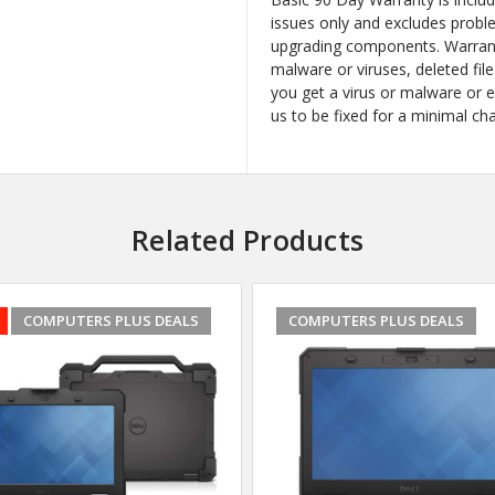
issues only and excludes probl
upgrading components. Warrant
malware or viruses, deleted file
you get a virus or malware or 
us to be fixed for a minimal ch
Related Products
COMPUTERS PLUS DEALS
COMPUTERS PLUS DEALS