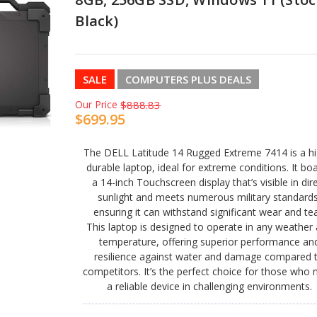
Black)
SALE
COMPUTERS PLUS DEALS
Our Price
$888.83
$699.95
The DELL Latitude 14 Rugged Extreme 7414 is a hi
durable laptop, ideal for extreme conditions. It bo
a 14-inch Touchscreen display that’s visible in dir
sunlight and meets numerous military standards
ensuring it can withstand significant wear and tea
This laptop is designed to operate in any weather
temperature, offering superior performance an
resilience against water and damage compared 
competitors. It’s the perfect choice for those who
a reliable device in challenging environments.