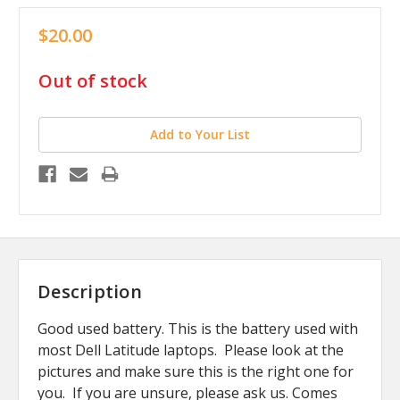
$20.00
in
Out of stock
stock
Add to Your List
Description
Good used battery. This is the battery used with
most Dell Latitude laptops. Please look at the
pictures and make sure this is the right one for
you. If you are unsure, please ask us. Comes