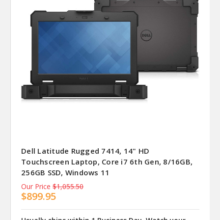
Dell Latitude Rugged 7414, 14" HD
Touchscreen Laptop, Core i7 6th Gen, 8/16GB,
256GB SSD, Windows 11
Our Price
$1,055.50
$899.95