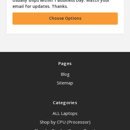
Usually ships within 1 Business Day. Watch your
email for updates. Thanks.
Choose Options
Pages
Blog
Sitemap
Categories
ALL Laptops
Shop by CPU (Processor)