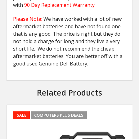
with
90 Day Replacement Warranty
.
Please Note:
We have worked with a lot of new
aftermarket batteries and have not found one
that is any good. The price is right but they do
not hold a charge for long and they live a very
short life. We do not recommend the cheap
aftermarket batteries. You are better off with a
good used Genuine Dell Battery.
Related Products
SALE
COMPUTERS PLUS DEALS