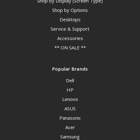
Shop by Display (Screen Type)
Shop by Options
Desktops
Service & Support
Accessories
** ON SALE **
Popular Brands
Dell
HP
Lenovo
ASUS
Panasonic
Acer
Samsung