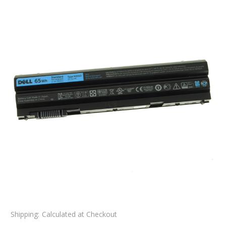
Shipping:
Calculated at Checkout