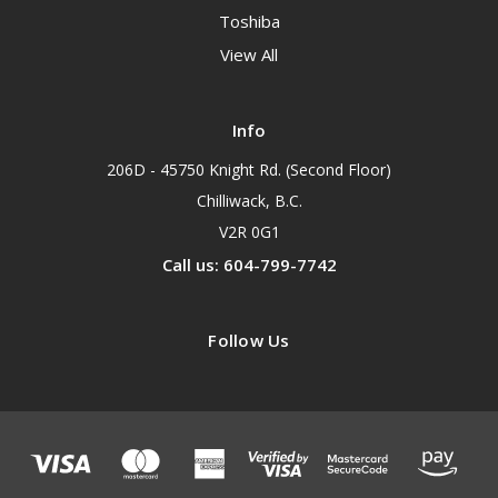
Toshiba
View All
Info
206D - 45750 Knight Rd. (Second Floor)
Chilliwack, B.C.
V2R 0G1
Call us: 604-799-7742
Follow Us