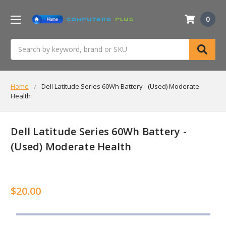
0
Search
Home
Dell Latitude Series 60Wh Battery - (Used) Moderate
Health
Dell Latitude Series 60Wh Battery -
(Used) Moderate Health
$20.00