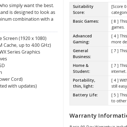
 who simply want the best.
Suitability
[Score 0
 and is designed to look as
Score:
categori
uminum combination with a
Basic Games:
[ 8 ] Th
games.
Advanced
[ 4 ] Th
e Screen (1920 x 1080)
Gaming:
more de
 Cache, up to 4.00 GHz)
General
[ 7 ] Th
 WX Series Graphics
Business:
ves
SD
Home &
[ 7 ] Th
Student:
internet.
h
Power Cord)
Portability,
[ 4 ] Wit
ated with updates)
thin, light:
still ea
Battery Life:
[ 5 ] Th
to other
Warranty Informati
Basic 90 Day Warranty is inclu