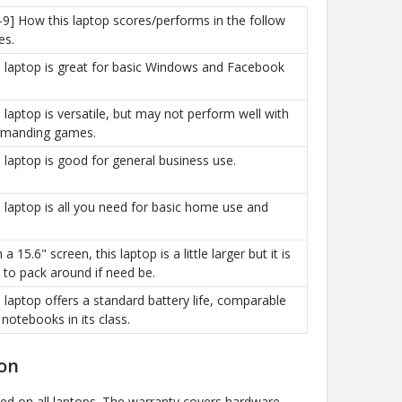
-9] How this laptop scores/performs in the follow
es.
is laptop is great for basic Windows and Facebook
is laptop is versatile, but may not perform well with
manding games.
is laptop is good for general business use.
is laptop is all you need for basic home use and
h a 15.6" screen, this laptop is a little larger but it is
sy to pack around if need be.
is laptop offers a standard battery life, comparable
 notebooks in its class.
on
ded on all laptops. The warranty covers hardware