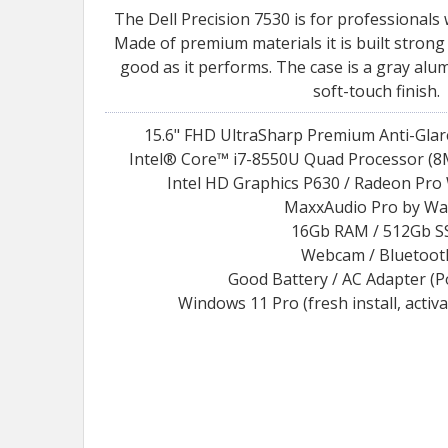
The Dell Precision 7530 is for professionals
Made of premium materials it is built strong
good as it performs. The case is a gray al
soft-touch finish.
15.6" FHD UltraSharp Premium Anti-Glar
Intel® Core™ i7-8550U Quad Processor (8M
Intel HD Graphics P630 / Radeon Pro
MaxxAudio Pro by Wa
16Gb RAM / 512Gb S
Webcam / Bluetoot
Good Battery / AC Adapter (
Windows 11 Pro (fresh install, activ