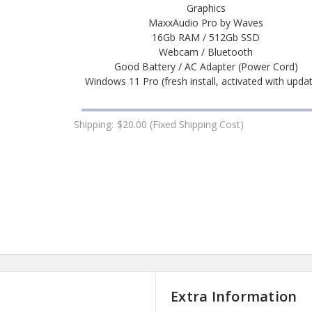
Graphics
MaxxAudio Pro by Waves
16Gb RAM / 512Gb SSD
Webcam / Bluetooth
Good Battery / AC Adapter (Power Cord)
Windows 11 Pro (fresh install, activated with upda
Shipping:
$20.00 (Fixed Shipping Cost)
Extra Information