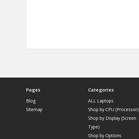
Pages
Categories
Blog
ALL Laptops
Sitemap
Shop by CPU (Processor)
Shop by Display (Screen
Type)
Shop by Options