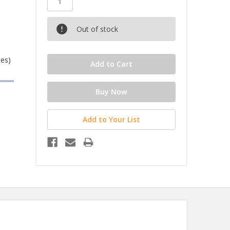
Out of stock
tes)
Add to Your List