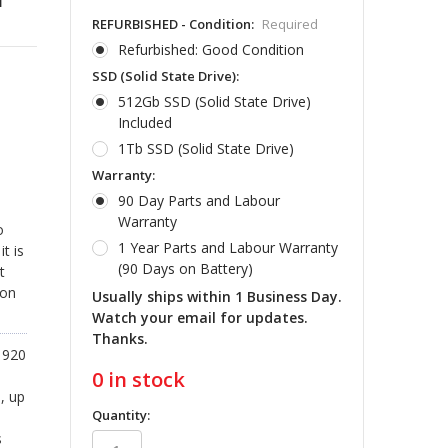
REFURBISHED - Condition:
Required
Refurbished: Good Condition
SSD (Solid State Drive):
512Gb SSD (Solid State Drive)
Included
1Tb SSD (Solid State Drive)
Warranty:
90 Day Parts and Labour
Warranty
o
1 Year Parts and Labour Warranty
t is
(90 Days on Battery)
t
ion
Usually ships within 1 Business Day.
Watch your email for updates.
Thanks.
1920
0
in stock
, up
Quantity:
s