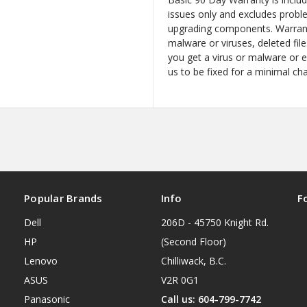
issues only and excludes probl
upgrading components. Warrant
malware or viruses, deleted file
you get a virus or malware or 
us to be fixed for a minimal ch
Popular Brands
Info
F
Dell
206D - 45750 Knight Rd.
HP
(Second Floor)
Lenovo
Chilliwack, B.C.
ASUS
V2R 0G1
Panasonic
Call us: 604-799-7742