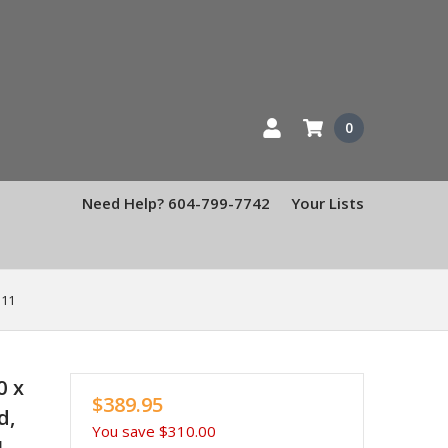
0
Need Help? 604-799-7742
Your Lists
 11
0 x
$389.95
d,
You save
$310.00
1