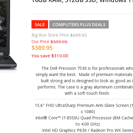
SALE
COMPUTERS PLUS DEALS
Big Box Store Price
$699.95
Our Price
$599.95
$389.95
You save
$310.00
The Dell Precision 7530 is for professionals wh
simply want the best. Made of premium materials i
built strong and is designed to look as good as i
performs. The case is a gray aluminum combinat
with a soft-touch finish.
15.6" FHD UltraSharp Premium Anti-Glare Screen (
x 1080)
Intel® Core™ i7-8550U Quad Processor (8M Cache
to 4.00 GHz)
Intel HD Graphics P630 / Radeon Pro WX Serie