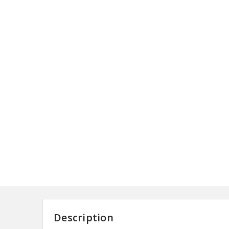
Description