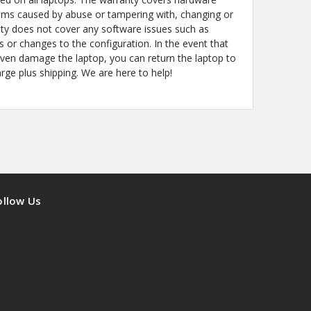
ems caused by abuse or tampering with, changing or
y does not cover any software issues such as
s or changes to the configuration. In the event that
even damage the laptop, you can return the laptop to
arge plus shipping. We are here to help!
ollow Us