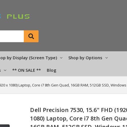
op by Display (Screen Type)
Shop by Options
s
** ON SALE **
Blog
(1920 x 1080) Laptop, Core i7 8th Gen Quad, 16GB RAM, 512GB SSD, Windows
Dell Precision 7530, 15.6" FHD (192
1080) Laptop, Core i7 8th Gen Qua
16GB RAM, 512GB SSD, Windows 1