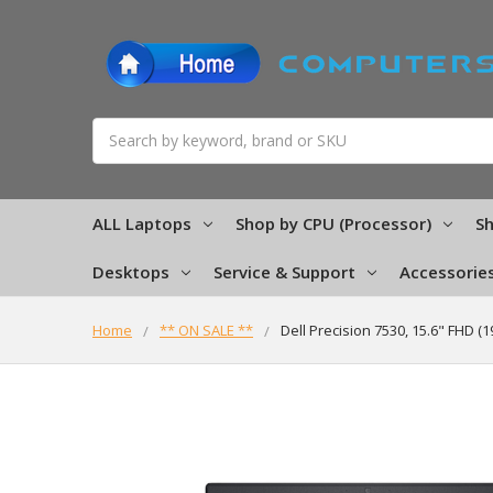
Search
ALL Laptops
Shop by CPU (Processor)
Sh
Desktops
Service & Support
Accessorie
Home
** ON SALE **
Dell Precision 7530, 15.6" FHD 