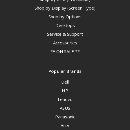
Shop by Display (Screen Type)
Shop by Options
Desktops
Service & Support
Accessories
** ON SALE **
Popular Brands
Dell
HP
Lenovo
ASUS
Panasonic
Acer