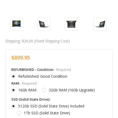
Shipping:
$20.00 (Fixed Shipping Cost)
$899.95
REFURBISHED - Condition:
Required
Refurbished: Good Condition
RAM:
Required
16Gb RAM
32Gb RAM (16Gb Upgrade)
SSD (Solid State Drive):
512Gb SSD (Solid State Drive) Included
1Tb SSD (Solid State Drive)