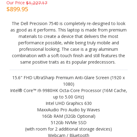
Our Price
$1,227.17
$899.95
The Dell Precision 7540 is completely re-designed to look
as good as it performs. This laptop is made from premium
materials to create a device that delivers the most
performance possible, while being truly mobile and
professional looking. The case is a gray aluminum
combination with a soft-touch finish and still features the
same positive traits as its popular predecessors.
15.6" FHD UltraSharp Premium Anti-Glare Screen (1920 x
1080)
Intel® Core™ i9-9980HK Octa-Core Processor (16M Cache,
up to 5.00 GHz)
Intel UHD Graphics 630
MaxxAudio Pro Audio by Waves
16Gb RAM (32Gb Optional)
512Gb NVMe SSD
(with room for 2 additional storage devices)
Webcam / Bluetooth