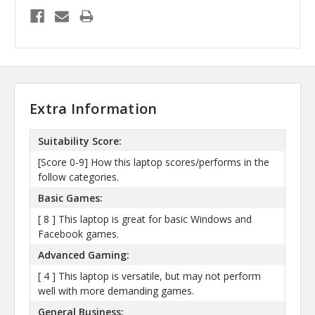
Extra Information
Suitability Score:
[Score 0-9] How this laptop scores/performs in the
follow categories.
Basic Games:
[ 8 ] This laptop is great for basic Windows and
Facebook games.
Advanced Gaming:
[ 4 ] This laptop is versatile, but may not perform
well with more demanding games.
General Business: