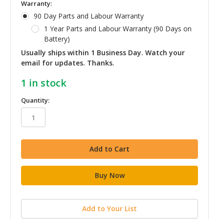
Warranty:
90 Day Parts and Labour Warranty
1 Year Parts and Labour Warranty (90 Days on
Battery)
Usually ships within 1 Business Day. Watch your
email for updates. Thanks.
1
in stock
Quantity:
Add to Your List