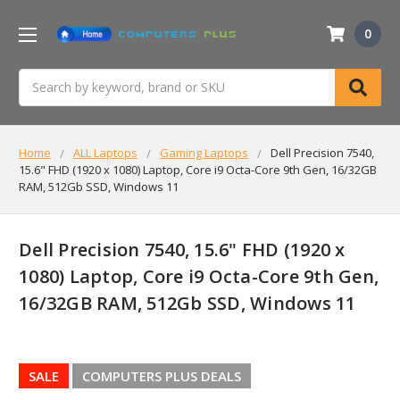
0
Search
Home
ALL Laptops
Gaming Laptops
Dell Precision 7540,
15.6" FHD (1920 x 1080) Laptop, Core i9 Octa-Core 9th Gen, 16/32GB
RAM, 512Gb SSD, Windows 11
Dell Precision 7540, 15.6" FHD (1920 x
1080) Laptop, Core i9 Octa-Core 9th Gen,
16/32GB RAM, 512Gb SSD, Windows 11
SALE
COMPUTERS PLUS DEALS