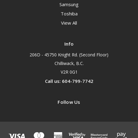
Samsung
Toshiba
View All
Info
206D - 45750 Knight Rd. (Second Floor)
Chilliwack, B.C.
V2R 0G1
Call us: 604-799-7742
Follow Us