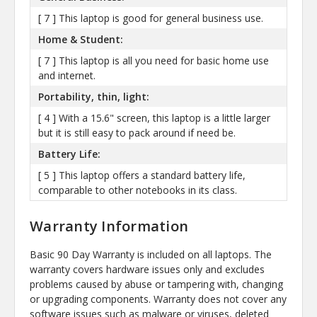
[ 7 ] This laptop is good for general business use.
Home & Student:
[ 7 ] This laptop is all you need for basic home use
and internet.
Portability, thin, light:
[ 4 ] With a 15.6" screen, this laptop is a little larger
but it is still easy to pack around if need be.
Battery Life:
[ 5 ] This laptop offers a standard battery life,
comparable to other notebooks in its class.
Warranty Information
Basic 90 Day Warranty is included on all laptops. The
warranty covers hardware issues only and excludes
problems caused by abuse or tampering with, changing
or upgrading components. Warranty does not cover any
software issues such as malware or viruses, deleted