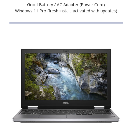
Good Battery / AC Adapter (Power Cord)
Windows 11 Pro (fresh install, activated with updates)