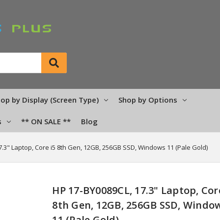
op by Display (Screen Type)
Shop by Options
s
** ON SALE **
Blog
7.3" Laptop, Core i5 8th Gen, 12GB, 256GB SSD, Windows 11 (Pale Gold)
HP 17-BY0089CL, 17.3" Laptop, Cor
8th Gen, 12GB, 256GB SSD, Windo
11 (Pale Gold)