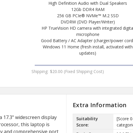
High Definition Audio with Dual Speakers
12Gb DDR4 RAM
256 GB PCIe® NVMe™ M.2 SSD
DVDRW (DVD Player/Writer)
HP TrueVision HD camera with integrated digita
microphone
Good Battery / AC Adapter (charger/power cord
Windows 11 Home (fresh install, activated with
updates)
Shipping:
$20.00 (Fixed Shipping Cost)
Extra Information
 17.3" widescreen display
Suitability
[Score 0
ocessor, this laptop is
Score:
categori
play and comprehensive port