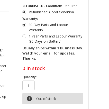
REFURBISHED - Condition:
Required
Refurbished: Good Condition
Warranty:
90 Day Parts and Labour
Warranty
1 Year Parts and Labour Warranty
(90 Days on Battery)
Usually ships within 1 Business Day.
3"
Watch your email for updates.
 8th
Thanks.
 port
0
in stock
nd
Quantity:
1600
, up
Out of stock