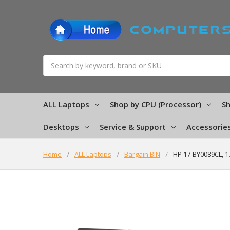
Search
ALL Laptops
Shop by CPU (Processor)
Sh
Desktops
Service & Support
Accessorie
Home
ALL Laptops
Bargain BIN
HP 17-BY0089CL, 1