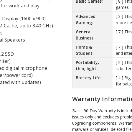
Basic Games:
[ 8 ] Th
 for work and play.
games.
Advanced
[ 3 ] Th
Display (1600 x 900)
Gaming:
more de
 Cache, up to 3.40 GHz)
General
[ 7 ] Th
cs
Business:
al Speakers
Home &
[ 7 ] Th
Student:
and inte
.2 SSD
iter)
Portability,
[ 2 ] Thi
ed digital microphone
thin, light:
is better
ger/power cord)
Battery Life:
[ 4 ] Bi
vated with updates)
for batte
Warranty Informati
Basic 90 Day Warranty is inclu
issues only and excludes probl
upgrading components. Warrant
malware or viruses, deleted file