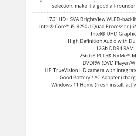
selection, make it a good all-rounder
17.3" HD+ SVA BrightView WLED-backlit 
Intel® Core™ i5-8250U Quad Processor (6M
Intel® UHD Graphi
High Definition Audio with Du
12Gb DDR4 RAM
256 GB PCIe® NVMe™ M
DVDRW (DVD Player/Wr
HP TrueVision HD camera with integrat
Good Battery / AC Adapter (char
Windows 11 Home (fresh install, acti