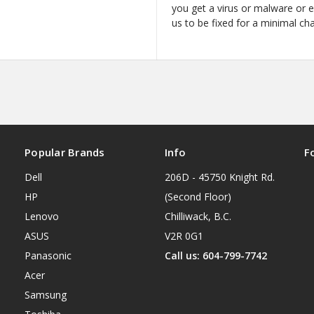
you get a virus or malware or 
us to be fixed for a minimal ch
Popular Brands
Info
F
Dell
206D - 45750 Knight Rd.
HP
(Second Floor)
Lenovo
Chilliwack, B.C.
ASUS
V2R 0G1
Panasonic
Call us: 604-799-7742
Acer
Samsung