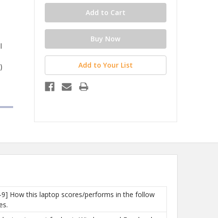
l
Add to Your List
)
-9] How this laptop scores/performs in the follow
es.