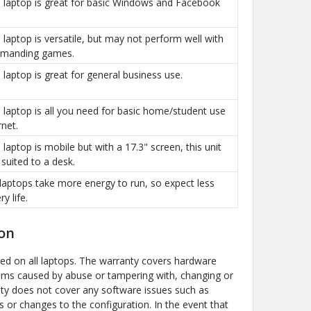
is laptop is great for basic Windows and Facebook
is laptop is versatile, but may not perform well with
manding games.
is laptop is great for general business use.
is laptop is all you need for basic home/student use
rnet.
s laptop is mobile but with a 17.3" screen, this unit
 suited to a desk.
g laptops take more energy to run, so expect less
ry life.
on
ded on all laptops. The warranty covers hardware
ems caused by abuse or tampering with, changing or
y does not cover any software issues such as
s or changes to the configuration. In the event that