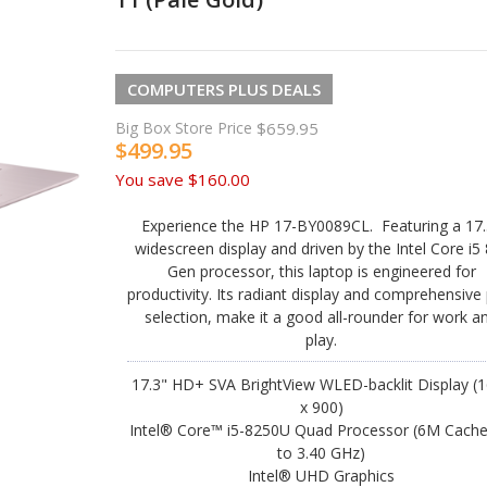
COMPUTERS PLUS DEALS
Big Box Store Price
$659.95
$499.95
You save
$160.00
Experience the HP 17-BY0089CL. Featuring a 17.
widescreen display and driven by the Intel Core i5
Gen processor, this laptop is engineered for
productivity. Its radiant display and comprehensive
selection, make it a good all-rounder for work a
play.
17.3" HD+ SVA BrightView WLED-backlit Display (
x 900)
Intel® Core™ i5-8250U Quad Processor (6M Cache
to 3.40 GHz)
Intel® UHD Graphics