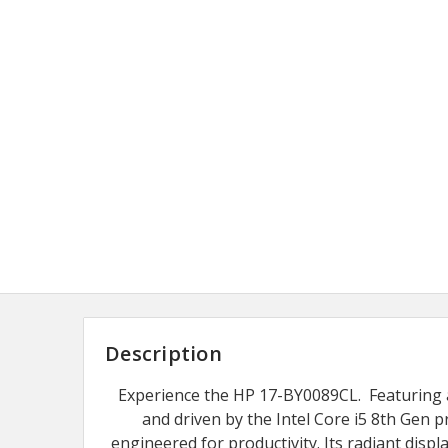
Description
Experience the HP 17-BY0089CL. Featuring a
and driven by the Intel Core i5 8th Gen pr
engineered for productivity. Its radiant dis