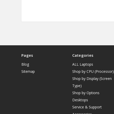
Pages
Categories
Blog
ALL Laptops
Sitemap
Shop by CPU (Processor)
Shop by Display (Screen
Type)
Shop by Options
Desktops
Service & Support