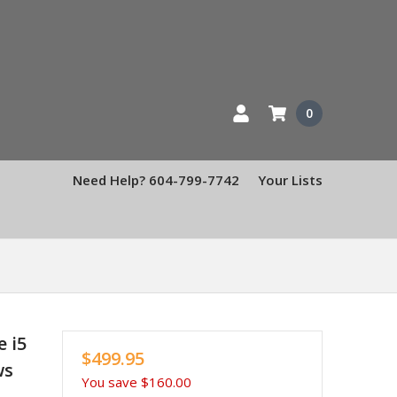
0
Need Help? 604-799-7742
Your Lists
e i5
$499.95
ws
You save
$160.00