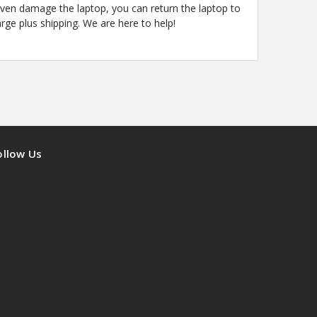
even damage the laptop, you can return the laptop to
arge plus shipping. We are here to help!
ollow Us