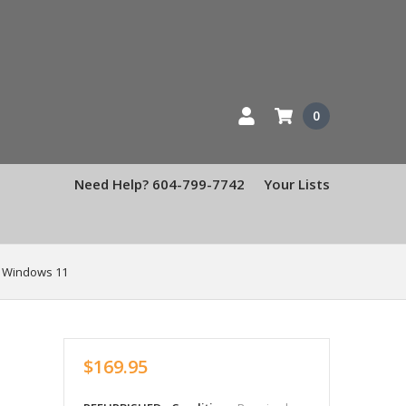
0
Need Help? 604-799-7742
Your Lists
, Windows 11
$169.95
b