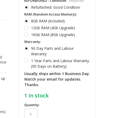
REFURBISHED - Condition:
Required
Refurbished: Good Condition
RAM (Random Access Memory):
8Gb RAM (Included)
12Gb RAM (4Gb Upgrade)
16Gb RAM (8Gb Upgrade)
Warranty:
90 Day Parts and Labour
Warranty
ly
1 Year Parts and Labour Warranty
ance
(90 Days on Battery)
Usually ships within 1 Business Day.
 up
Watch your email for updates.
Thanks.
1
in stock
Quantity:
tes)