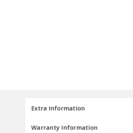
Extra Information
Warranty Information