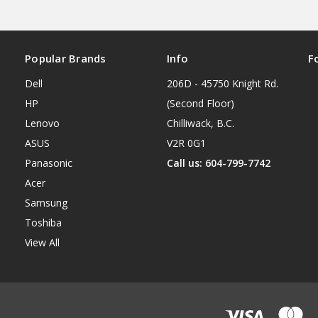
Popular Brands
Info
F
Dell
206D - 45750 Knight Rd.
HP
(Second Floor)
Lenovo
Chilliwack, B.C.
ASUS
V2R 0G1
Panasonic
Call us: 604-799-7742
Acer
Samsung
Toshiba
View All