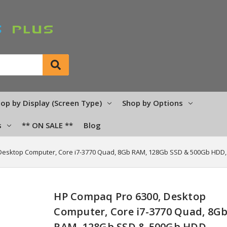
op by Display (Screen Type)
Shop by Options
s
** ON SALE **
Blog
Desktop Computer, Core i7-3770 Quad, 8Gb RAM, 128Gb SSD & 500Gb HDD
HP Compaq Pro 6300, Desktop
Computer, Core i7-3770 Quad, 8G
RAM, 128Gb SSD & 500Gb HDD,