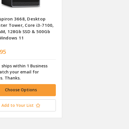
nspiron 3668, Desktop
er Tower, Core i3-7100,
AM, 128Gb SSD & 500Gb
Windows 11
.95
 ships within 1 Business
atch your email for
s. Thanks.
Choose Options
Add to Your List