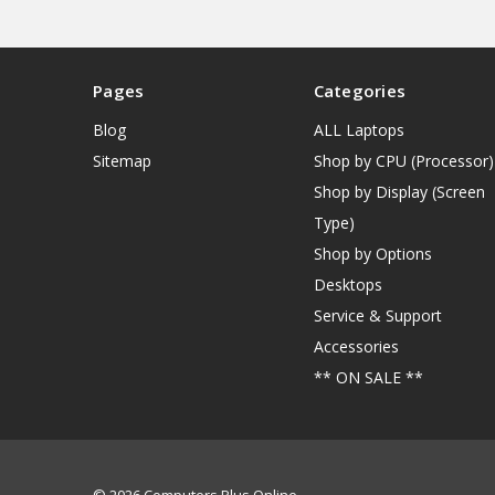
Pages
Categories
Blog
ALL Laptops
Sitemap
Shop by CPU (Processor)
Shop by Display (Screen
Type)
Shop by Options
Desktops
Service & Support
Accessories
** ON SALE **