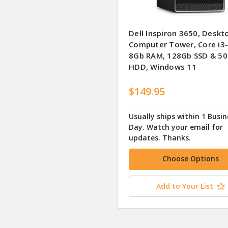
Dell Inspiron 3650, Deskt
Computer Tower, Core i3
8Gb RAM, 128Gb SSD & 5
HDD, Windows 11
$149.95
Usually ships within 1 Busin
Day. Watch your email for
updates. Thanks.
Choose Options
Add to Your List