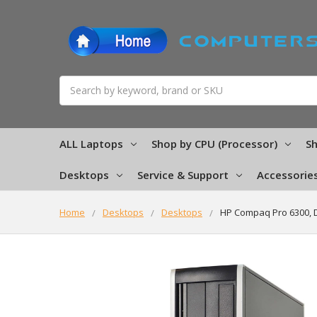
Search
ALL Laptops
Shop by CPU (Processor)
Sh
Desktops
Service & Support
Accessorie
Home
Desktops
Desktops
HP Compaq Pro 6300, 