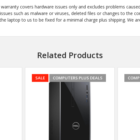
he warranty covers hardware issues only and excludes problems cause
ues such as malware or viruses, deleted files or changes to the confi
e laptop to us to be fixed for a minimal charge plus shipping. We are
Related Products
SALE
COMPUTERS PLUS DEALS
COMP