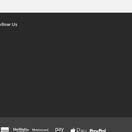
ollow Us