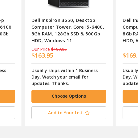
op
Dell Inspiron 3650, Desktop
Dell I
-6100,
Computer Tower, Core i5-6400,
Comput
00Gb
8Gb RAM, 128Gb SSD & 500Gb
8Gb R
HDD, Windows 11
HDD, 
Our Price
$199.95
$163.95
$169
ess
Usually ships within 1 Business
Usually
Day. Watch your email for
Day. W
updates. Thanks.
update
Choose Options
Add to Your List