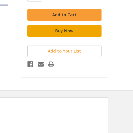
Add to Your List