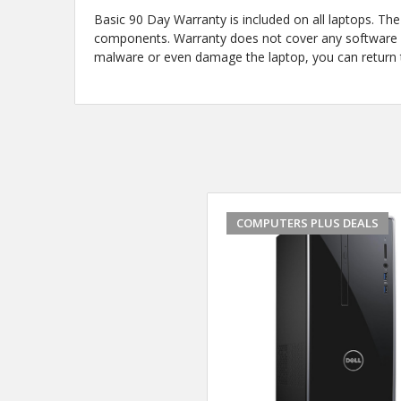
Basic 90 Day Warranty is included on all laptops. T
components. Warranty does not cover any software iss
malware or even damage the laptop, you can return th
COMPUTERS PLUS DEALS