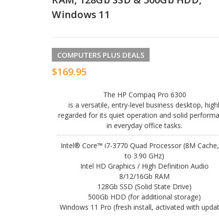
Windows 11
COMPUTERS PLUS DEALS
$169.95
The HP Compaq Pro 6300
is a versatile, entry-level business desktop, high
regarded for its quiet operation and solid perform
in everyday office tasks.
Intel® Core™ i7-3770 Quad Processor (8M Cache,
to 3.90 GHz)
Intel HD Graphics / High Definition Audio
8/12/16Gb RAM
128Gb SSD (Solid State Drive)
500Gb HDD (for additional storage)
Windows 11 Pro (fresh install, activated with upda