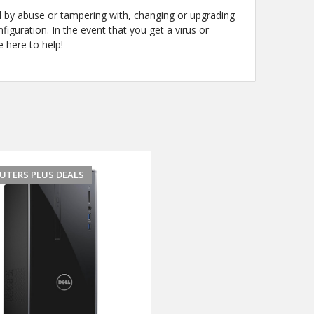
d by abuse or tampering with, changing or upgrading
guration. In the event that you get a virus or
 here to help!
UTERS PLUS DEALS