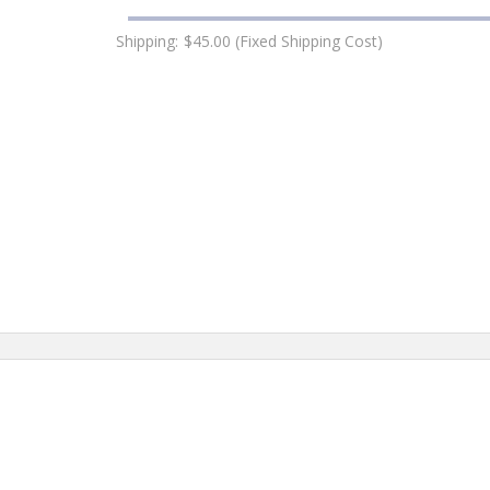
Shipping:
$45.00 (Fixed Shipping Cost)