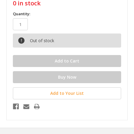
0
in stock
Quantity:
Out of stock
Add to Your List