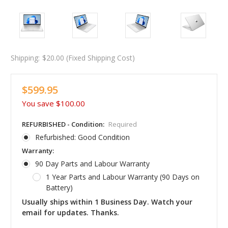
Shipping:
$20.00 (Fixed Shipping Cost)
$599.95
You save
$100.00
REFURBISHED - Condition:
Required
Refurbished: Good Condition
Warranty:
90 Day Parts and Labour Warranty
1 Year Parts and Labour Warranty (90 Days on
Battery)
Usually ships within 1 Business Day. Watch your
email for updates. Thanks.