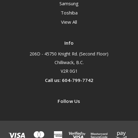
Samsung
Toshiba
View All
Info
206D - 45750 Knight Rd. (Second Floor)
Chilliwack, B.C.
V2R 0G1
Call us: 604-799-7742
Follow Us