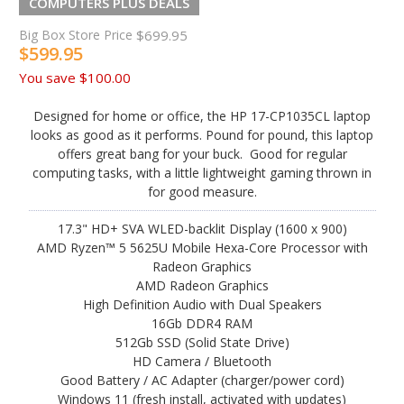
COMPUTERS PLUS DEALS
Big Box Store Price
$699.95
$599.95
You save
$100.00
Designed for home or office, the HP 17-CP1035CL laptop
looks as good as it performs. Pound for pound, this laptop
offers great bang for your buck. Good for regular
computing tasks, with a little lightweight gaming thrown in
for good measure.
17.3" HD+ SVA WLED-backlit Display (1600 x 900)
AMD Ryzen™ 5 5625U Mobile Hexa-Core Processor with
Radeon Graphics
AMD Radeon Graphics
High Definition Audio with Dual Speakers
16Gb DDR4 RAM
512Gb SSD (Solid State Drive)
HD Camera / Bluetooth
Good Battery / AC Adapter (charger/power cord)
Windows 11 (fresh install, activated with updates)