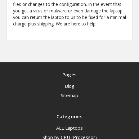
files or changes to the configuration. In the event that
you get a virus or malware or even damage the laptop,
you can return the laptop to us to be fixed for a minimal
charge plus shipping. We are here to help!
Pages
Blog
Sitemap
Categories
ALL Laptops
Shop by CPU (Processor)