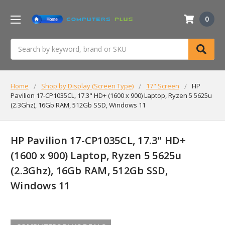
0
Search
Home
Shop by Display (Screen Type)
17" Screen
HP
Pavilion 17-CP1035CL, 17.3" HD+ (1600 x 900) Laptop, Ryzen 5 5625u
(2.3Ghz), 16Gb RAM, 512Gb SSD, Windows 11
HP Pavilion 17-CP1035CL, 17.3" HD+
(1600 x 900) Laptop, Ryzen 5 5625u
(2.3Ghz), 16Gb RAM, 512Gb SSD,
Windows 11