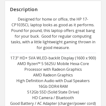
Description
Designed for home or office, the HP 17-
CP1035CL laptop looks as good as it performs.
Pound for pound, this laptop offers great bang
for your buck. Good for regular computing
tasks, with a little lightweight gaming thrown in
for good measure.
17.3" HD+ SVA WLED-backlit Display (1600 x 900)
AMD Ryzen™ 5 5625U Mobile Hexa-Core
Processor with Radeon Graphics
AMD Radeon Graphics
High Definition Audio with Dual Speakers
16Gb DDR4 RAM
512Gb SSD (Solid State Drive)
HD Camera / Bluetooth
Good Battery / AC Adapter (charger/power cord)