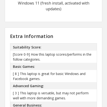
Windows 11 (fresh install, activated with
updates)
Extra Information
Suitability Score:
[Score 0-9] How this laptop scores/performs in the
follow categories.
Basic Games:
[ 8 ] This laptop is great for basic Windows and
Facebook games.
Advanced Gaming:
[ 3 ] This laptop is versatile, but may not perform
well with more demanding games.
General Business: