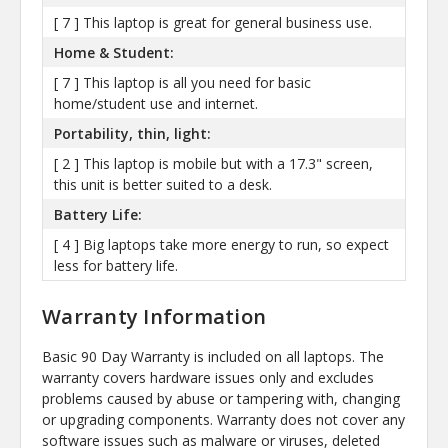
[ 7 ] This laptop is great for general business use.
Home & Student:
[ 7 ] This laptop is all you need for basic
home/student use and internet.
Portability, thin, light:
[ 2 ] This laptop is mobile but with a 17.3" screen,
this unit is better suited to a desk.
Battery Life:
[ 4 ] Big laptops take more energy to run, so expect
less for battery life.
Warranty Information
Basic 90 Day Warranty is included on all laptops. The
warranty covers hardware issues only and excludes
problems caused by abuse or tampering with, changing
or upgrading components. Warranty does not cover any
software issues such as malware or viruses, deleted