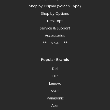
Shop by Display (Screen Type)
Shop by Options
Desktops
Service & Support
Accessories
** ON SALE **
Popular Brands
Dell
HP
Lenovo
ASUS
Panasonic
Acer