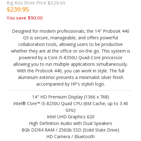
Big Box Store Price
$329.95
$239.95
You save
$90.00
Designed for modern professionals, the 14" Probook 440
G5 is secure, manageable, and offers powerful
collaboration tools, allowing users to be productive
whether they are at the office or on-the-go. This system is
powered by a Core i5-8350U Quad-Core processor
allowing you to run multiple applications simultaneously.
With the Probook 440, you can work in style. The full
aluminum exterior presents a minimalist silver finish
accompanied by HP's stylish logo.
14" HD Premium Display (1366 x 768)
Intel® Core™ i5-8250U Quad CPU (6M Cache, up to 3.40
GHz)
Intel UHD Graphics 620
High Definition Audio with Dual Speakers
8Gb DDR4 RAM / 256Gb SSD (Solid State Drive)
HD Camera / Bluetooth