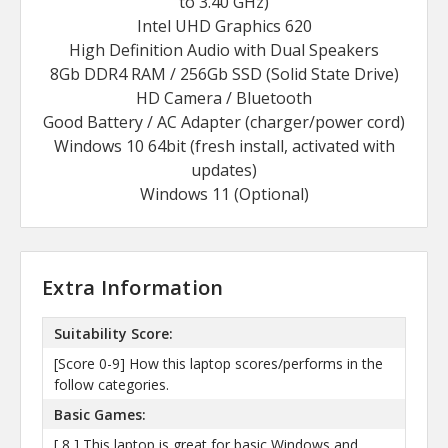
to 3.40 GHz)
Intel UHD Graphics 620
High Definition Audio with Dual Speakers
8Gb DDR4 RAM / 256Gb SSD (Solid State Drive)
HD Camera / Bluetooth
Good Battery / AC Adapter (charger/power cord)
Windows 10 64bit (fresh install, activated with
updates)
Windows 11 (Optional)
Extra Information
Suitability Score:
[Score 0-9] How this laptop scores/performs in the
follow categories.
Basic Games:
[ 8 ] This laptop is great for basic Windows and