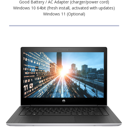
Good Battery / AC Adapter (charger/power cord)
Windows 10 64bit (fresh install, activated with updates)
Windows 11 (Optional)