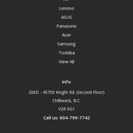
Lenovo
ASUS
Panasonic
Acer
Samsung
Toshiba
View All
Info
206D - 45750 Knight Rd. (Second Floor)
Chilliwack, B.C.
V2R 0G1
Call us: 604-799-7742