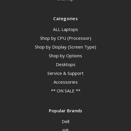
Categories
ALL Laptops
Shop by CPU (Processor)
Shop by Display (Screen Type)
Shop by Options
Desktops
Service & Support
Accessories
** ON SALE **
Popular Brands
Dell
HP