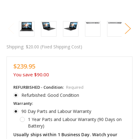
Shipping:
$20.00 (Fixed Shipping Cost)
$239.95
You save
$90.00
REFURBISHED - Condition:
Required
Refurbished: Good Condition
Warranty:
90 Day Parts and Labour Warranty
1 Year Parts and Labour Warranty (90 Days on
Battery)
Usually ships within 1 Business Day. Watch your