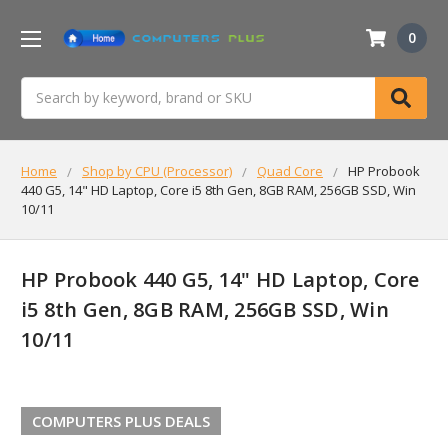
0
Search
Home
Shop by CPU (Processor)
Quad Core
HP Probook
440 G5, 14" HD Laptop, Core i5 8th Gen, 8GB RAM, 256GB SSD, Win
10/11
HP Probook 440 G5, 14" HD Laptop, Core
i5 8th Gen, 8GB RAM, 256GB SSD, Win
10/11
COMPUTERS PLUS DEALS