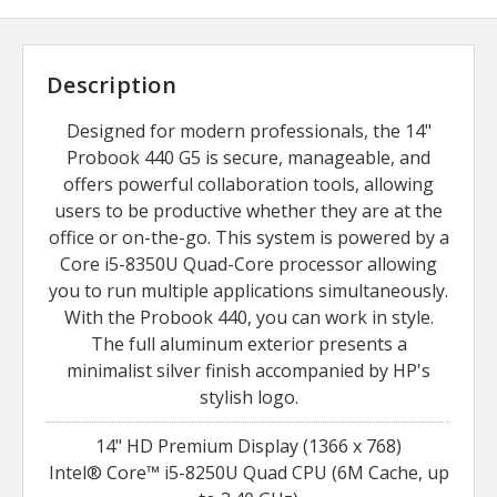
Description
Designed for modern professionals, the 14"
Probook 440 G5 is secure, manageable, and
offers powerful collaboration tools, allowing
users to be productive whether they are at the
office or on-the-go. This system is powered by a
Core i5-8350U Quad-Core processor allowing
you to run multiple applications simultaneously.
With the Probook 440, you can work in style.
The full aluminum exterior presents a
minimalist silver finish accompanied by HP's
stylish logo.
14" HD Premium Display (1366 x 768)
Intel® Core™ i5-8250U Quad CPU (6M Cache, up