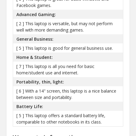
Facebook games.
Advanced Gaming:
[ 2 ] This laptop is versatile, but may not perform
well with more demanding games.
General Business:
[ 5 ] This laptop is good for general business use.
Home & Student:
[ 7 ] This laptop is all you need for basic
home/student use and internet.
Portability, thin, light:
[ 6 ] With a 14" screen, this laptop is a nice balance
between size and portability.
Battery Life:
[ 5 ] This laptop offers a standard battery life,
comparable to other notebooks in its class.