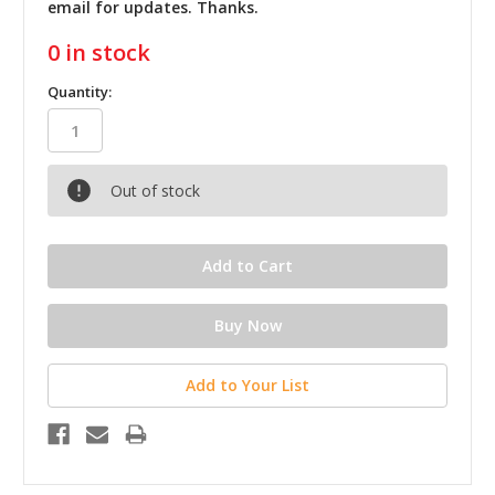
email for updates. Thanks.
0
in stock
Quantity:
Out of stock
Add to Your List