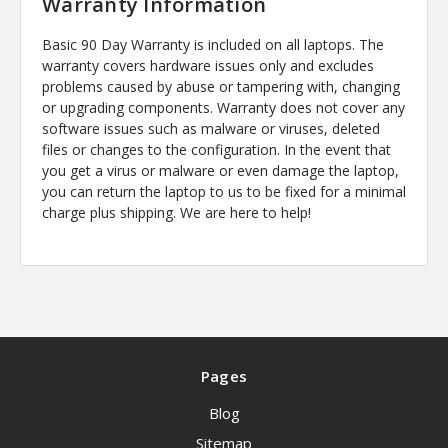
Warranty Information
Basic 90 Day Warranty is included on all laptops. The
warranty covers hardware issues only and excludes
problems caused by abuse or tampering with, changing
or upgrading components. Warranty does not cover any
software issues such as malware or viruses, deleted
files or changes to the configuration. In the event that
you get a virus or malware or even damage the laptop,
you can return the laptop to us to be fixed for a minimal
charge plus shipping. We are here to help!
Pages
Blog
Sitemap