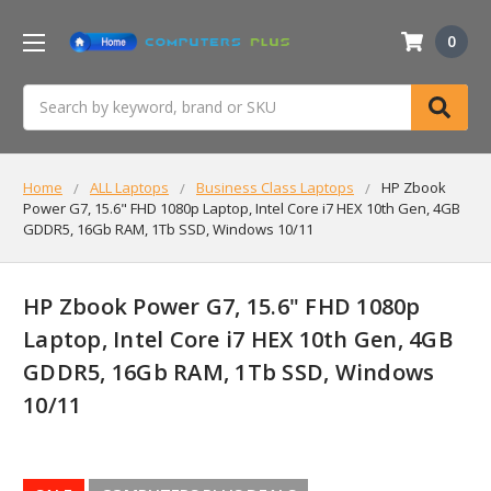
0
Search
Home
ALL Laptops
Business Class Laptops
HP Zbook
Power G7, 15.6" FHD 1080p Laptop, Intel Core i7 HEX 10th Gen, 4GB
GDDR5, 16Gb RAM, 1Tb SSD, Windows 10/11
HP Zbook Power G7, 15.6" FHD 1080p
Laptop, Intel Core i7 HEX 10th Gen, 4GB
GDDR5, 16Gb RAM, 1Tb SSD, Windows
10/11