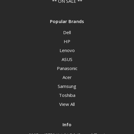
** ON SALE **
Popular Brands
Dell
HP
Lenovo
ASUS
Panasonic
Acer
Samsung
Toshiba
View All
Info