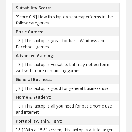
Suitability Score:
[Score 0-9] How this laptop scores/performs in the
follow categories.
Basic Games:
[ 8 ] This laptop is great for basic Windows and
Facebook games.
Advanced Gaming:
[ 8 ] This laptop is versatile, but may not perform
well with more demanding games.
General Business:
[ 8 ] This laptop is good for general business use.
Home & Student:
[ 8 ] This laptop is all you need for basic home use
and internet.
Portability, thin, light:
[ 6 ] With a 15.6" screen, this laptop is a little larger