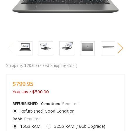
Shipping:
$20.00 (Fixed Shipping Cost)
$799.95
You save
$500.00
REFURBISHED - Condition:
Required
Refurbished: Good Condition
RAM:
Required
16Gb RAM
32Gb RAM (16Gb Upgrade)