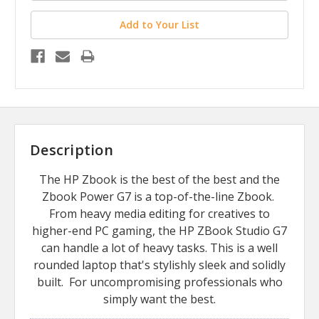
Add to Your List
Description
The HP Zbook is the best of the best and the
Zbook Power G7 is a top-of-the-line Zbook.
From heavy media editing for creatives to
higher-end PC gaming, the HP ZBook Studio G7
can handle a lot of heavy tasks. This is a well
rounded laptop that's stylishly sleek and solidly
built. For uncompromising professionals who
simply want the best.