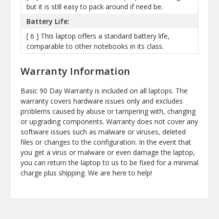
but it is still easy to pack around if need be.
Battery Life:
[ 6 ] This laptop offers a standard battery life,
comparable to other notebooks in its class.
Warranty Information
Basic 90 Day Warranty is included on all laptops. The
warranty covers hardware issues only and excludes
problems caused by abuse or tampering with, changing
or upgrading components. Warranty does not cover any
software issues such as malware or viruses, deleted
files or changes to the configuration. In the event that
you get a virus or malware or even damage the laptop,
you can return the laptop to us to be fixed for a minimal
charge plus shipping. We are here to help!