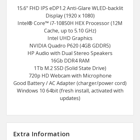
15.6" FHD IPS eDP1.2 Anti-Glare WLED-backlit
Display (1920 x 1080)
Intel® Core™ i7-10850H HEX Processor (12M
Cache, up to 5.10 GHz)
Intel UHD Graphics
NVIDIA Quadro P620 (4GB GDDR5)
HP Audio with Dual Stereo Speakers
16Gb DDR4 RAM
1Tb M.2 SSD (Solid State Drive)
720p HD Webcam with Microphone
Good Battery / AC Adapter (charger/power cord)
Windows 10 64bit (fresh install, activated with
updates)
Extra Information