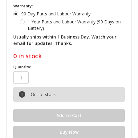
Warranty:
90 Day Parts and Labour Warranty
1 Year Parts and Labour Warranty (90 Days on
Battery)
Usually ships within 1 Business Day. Watch your
email for updates. Thanks.
0
in stock
Quantity:
Out of stock