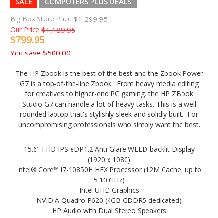
SALE
COMPUTERS PLUS DEALS
Big Box Store Price
$1,299.95
Our Price
$1,189.95
$799.95
You save
$500.00
The HP Zbook is the best of the best and the Zbook Power
G7 is a top-of-the-line Zbook. From heavy media editing
for creatives to higher-end PC gaming, the HP ZBook
Studio G7 can handle a lot of heavy tasks. This is a well
rounded laptop that's stylishly sleek and solidly built. For
uncompromising professionals who simply want the best.
15.6" FHD IPS eDP1.2 Anti-Glare WLED-backlit Display
(1920 x 1080)
Intel® Core™ i7-10850H HEX Processor (12M Cache, up to
5.10 GHz)
Intel UHD Graphics
NVIDIA Quadro P620 (4GB GDDR5 dedicated)
HP Audio with Dual Stereo Speakers