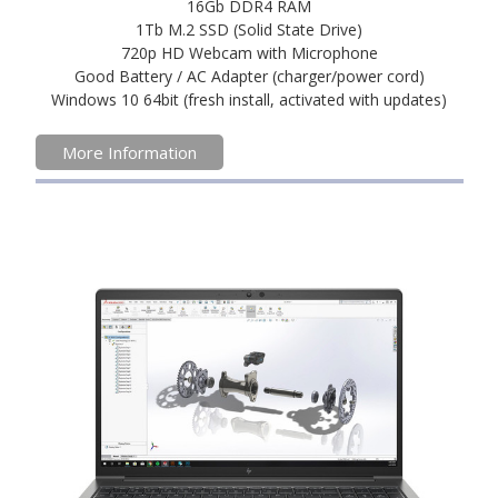
16Gb DDR4 RAM
1Tb M.2 SSD (Solid State Drive)
720p HD Webcam with Microphone
Good Battery / AC Adapter (charger/power cord)
Windows 10 64bit (fresh install, activated with updates)
More Information