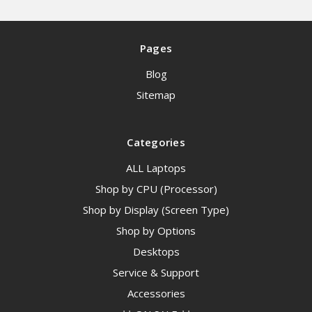
Pages
Blog
Sitemap
Categories
ALL Laptops
Shop by CPU (Processor)
Shop by Display (Screen Type)
Shop by Options
Desktops
Service & Support
Accessories