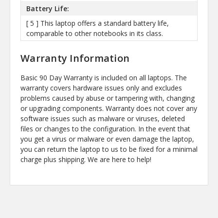
Battery Life:
[ 5 ] This laptop offers a standard battery life,
comparable to other notebooks in its class.
Warranty Information
Basic 90 Day Warranty is included on all laptops. The
warranty covers hardware issues only and excludes
problems caused by abuse or tampering with, changing
or upgrading components. Warranty does not cover any
software issues such as malware or viruses, deleted
files or changes to the configuration. In the event that
you get a virus or malware or even damage the laptop,
you can return the laptop to us to be fixed for a minimal
charge plus shipping. We are here to help!