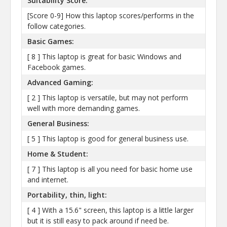
Suitability Score:
[Score 0-9] How this laptop scores/performs in the
follow categories.
Basic Games:
[ 8 ] This laptop is great for basic Windows and
Facebook games.
Advanced Gaming:
[ 2 ] This laptop is versatile, but may not perform
well with more demanding games.
General Business:
[ 5 ] This laptop is good for general business use.
Home & Student:
[ 7 ] This laptop is all you need for basic home use
and internet.
Portability, thin, light:
[ 4 ] With a 15.6" screen, this laptop is a little larger
but it is still easy to pack around if need be.