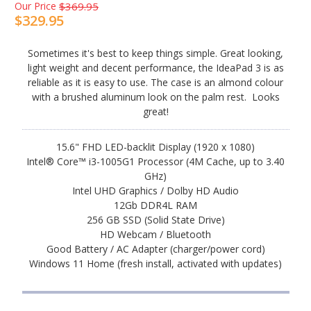
Our Price
$369.95
$329.95
Sometimes it's best to keep things simple. Great looking,
light weight and decent performance, the IdeaPad 3 is as
reliable as it is easy to use. The case is an almond colour
with a brushed aluminum look on the palm rest. Looks
great!
15.6" FHD LED-backlit Display (1920 x 1080)
Intel® Core™ i3-1005G1 Processor (4M Cache, up to 3.40
GHz)
Intel UHD Graphics / Dolby HD Audio
12Gb DDR4L RAM
256 GB SSD (Solid State Drive)
HD Webcam / Bluetooth
Good Battery / AC Adapter (charger/power cord)
Windows 11 Home (fresh install, activated with updates)