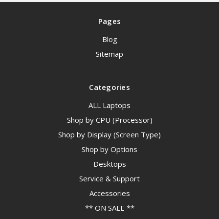
Pages
Blog
Sitemap
Categories
ALL Laptops
Shop by CPU (Processor)
Shop by Display (Screen Type)
Shop by Options
Desktops
Service & Support
Accessories
** ON SALE **