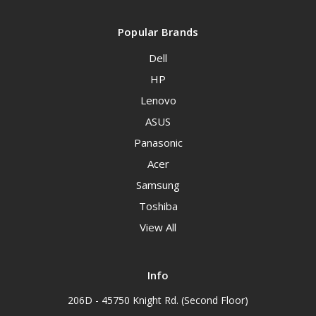
Popular Brands
Dell
HP
Lenovo
ASUS
Panasonic
Acer
Samsung
Toshiba
View All
Info
206D - 45750 Knight Rd. (Second Floor)