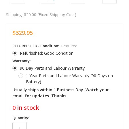
Shipping:
$20.00 (Fixed Shipping Cost)
$329.95
REFURBISHED - Condition:
Required
Refurbished: Good Condition
Warranty:
90 Day Parts and Labour Warranty
1 Year Parts and Labour Warranty (90 Days on
Battery)
Usually ships within 1 Business Day. Watch your
email for updates. Thanks.
0
in stock
Quantity: