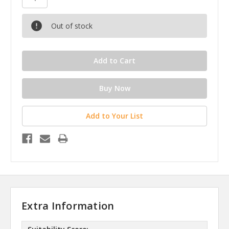
Out of stock
Add to Your List
Extra Information