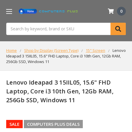
0
Search
Home
Shop by Display (Screen Type)
15" Screen
Lenovo
Ideapad 3 15IIL05, 15.6" FHD Laptop, Core i3 10th Gen, 12Gb RAM,
256Gb SSD, Windows 11
Lenovo Ideapad 3 15IIL05, 15.6" FHD
Laptop, Core i3 10th Gen, 12Gb RAM,
256Gb SSD, Windows 11
SALE
COMPUTERS PLUS DEALS