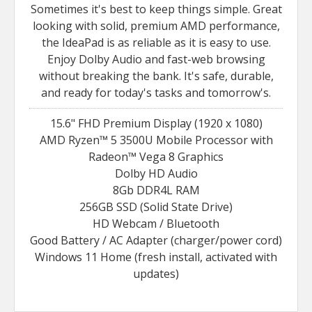
Sometimes it's best to keep things simple. Great
looking with solid, premium AMD performance,
the IdeaPad is as reliable as it is easy to use.
Enjoy Dolby Audio and fast-web browsing
without breaking the bank. It's safe, durable,
and ready for today's tasks and tomorrow's.
15.6" FHD Premium Display (1920 x 1080)
AMD Ryzen™ 5 3500U Mobile Processor with
Radeon™ Vega 8 Graphics
Dolby HD Audio
8Gb DDR4L RAM
256GB SSD (Solid State Drive)
HD Webcam / Bluetooth
Good Battery / AC Adapter (charger/power cord)
Windows 11 Home (fresh install, activated with
updates)