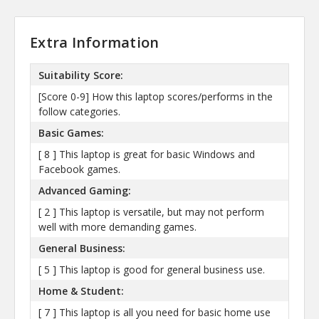
Extra Information
Suitability Score:
[Score 0-9] How this laptop scores/performs in the
follow categories.
Basic Games:
[ 8 ] This laptop is great for basic Windows and
Facebook games.
Advanced Gaming:
[ 2 ] This laptop is versatile, but may not perform
well with more demanding games.
General Business:
[ 5 ] This laptop is good for general business use.
Home & Student:
[ 7 ] This laptop is all you need for basic home use