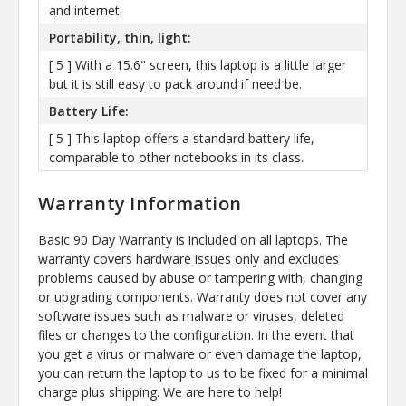
and internet.
Portability, thin, light:
[ 5 ] With a 15.6" screen, this laptop is a little larger
but it is still easy to pack around if need be.
Battery Life:
[ 5 ] This laptop offers a standard battery life,
comparable to other notebooks in its class.
Warranty Information
Basic 90 Day Warranty is included on all laptops. The
warranty covers hardware issues only and excludes
problems caused by abuse or tampering with, changing
or upgrading components. Warranty does not cover any
software issues such as malware or viruses, deleted
files or changes to the configuration. In the event that
you get a virus or malware or even damage the laptop,
you can return the laptop to us to be fixed for a minimal
charge plus shipping. We are here to help!