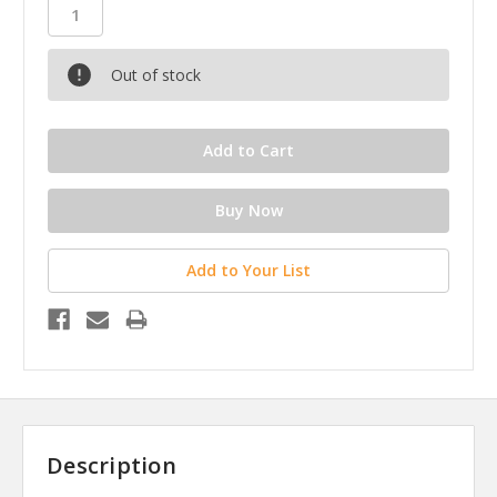
Out of stock
Add to Your List
Description