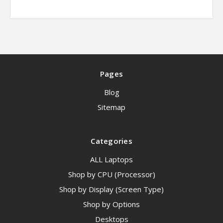
Pages
Blog
Sitemap
Categories
ALL Laptops
Shop by CPU (Processor)
Shop by Display (Screen Type)
Shop by Options
Desktops