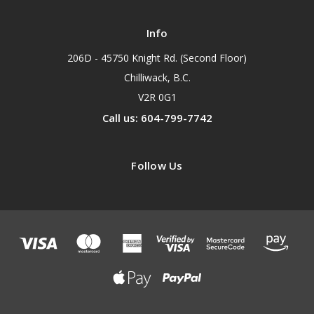
Info
206D - 45750 Knight Rd. (Second Floor)
Chilliwack, B.C.
V2R 0G1
Call us: 604-799-7742
Follow Us