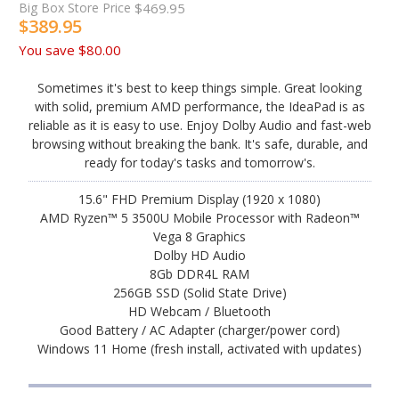
Big Box Store Price
$469.95
$389.95
You save
$80.00
Sometimes it's best to keep things simple. Great looking
with solid, premium AMD performance, the IdeaPad is as
reliable as it is easy to use. Enjoy Dolby Audio and fast-web
browsing without breaking the bank. It's safe, durable, and
ready for today's tasks and tomorrow's.
15.6" FHD Premium Display (1920 x 1080)
AMD Ryzen™ 5 3500U Mobile Processor with Radeon™
Vega 8 Graphics
Dolby HD Audio
8Gb DDR4L RAM
256GB SSD (Solid State Drive)
HD Webcam / Bluetooth
Good Battery / AC Adapter (charger/power cord)
Windows 11 Home (fresh install, activated with updates)