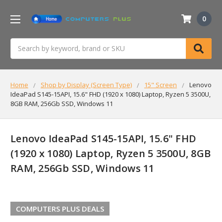
0
Search
Home
Shop by Display (Screen Type)
15" Screen
Lenovo
IdeaPad S145-15API, 15.6" FHD (1920 x 1080) Laptop, Ryzen 5 3500U,
8GB RAM, 256Gb SSD, Windows 11
Lenovo IdeaPad S145-15API, 15.6" FHD
(1920 x 1080) Laptop, Ryzen 5 3500U, 8GB
RAM, 256Gb SSD, Windows 11
COMPUTERS PLUS DEALS