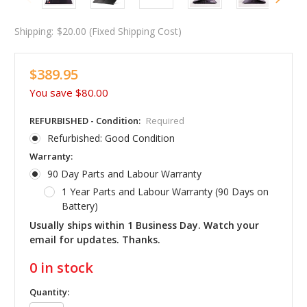
Shipping:
$20.00 (Fixed Shipping Cost)
$389.95
You save
$80.00
REFURBISHED - Condition:
Required
Refurbished: Good Condition
Warranty:
90 Day Parts and Labour Warranty
1 Year Parts and Labour Warranty (90 Days on
Battery)
Usually ships within 1 Business Day. Watch your
email for updates. Thanks.
0
in stock
Quantity: