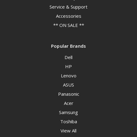
Service & Support
Accessories
** ON SALE **
Popular Brands
Dell
HP
Lenovo
ASUS
Panasonic
Acer
Samsung
Toshiba
View All