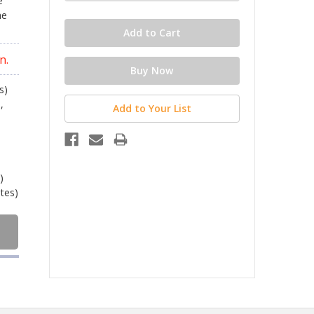
e
he
n.
s)
,
Add to Your List
)
ates)