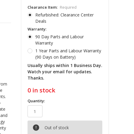
Clearance Item:
Required
Refurbished: Clearance Center
Deals
Warranty:
90 Day Parts and Labour
Warranty
1 Year Parts and Labour Warranty
(90 Days on Battery)
Usually ships within 1 Business Day.
Watch your email for updates.
Thanks.
from
0
in stock
he
ts.
Quantity:
o
ate
 and
ogy
Out of stock
rity