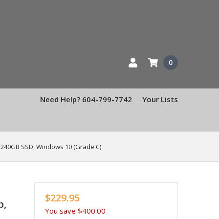
0
Need Help? 604-799-7742
Your Lists
, 240GB SSD, Windows 10 (Grade C)
$229.95
p,
You save
$400.00