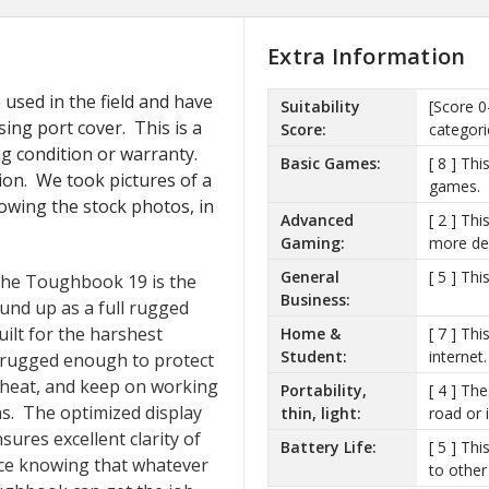
Extra Information
used in the field and have
Suitability
[Score 0
sing port cover. This is a
Score:
categori
ng condition or warranty.
Basic Games:
[ 8 ] Th
ion. We took pictures of a
games.
llowing the stock photos, in
Advanced
[ 2 ] Th
Gaming:
more de
General
[ 5 ] Th
 the Toughbook 19 is the
Business:
ound up as a full rugged
ilt for the harshest
Home &
[ 7 ] Th
Student:
internet.
s rugged enough to protect
 heat, and keep on working
Portability,
[ 4 ] Th
s. The optimized display
thin, light:
road or i
sures excellent clarity of
Battery Life:
[ 5 ] Th
nce knowing that whatever
to other