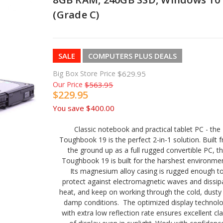
(Grade C)
SALE
COMPUTERS PLUS DEALS
Big Box Store Price
$629.95
Our Price
$563.95
$229.95
You save
$400.00
Classic notebook and practical tablet PC - the
Toughbook 19 is the perfect 2-in-1 solution. Built 
the ground up as a full rugged convertible PC, t
Toughbook 19 is built for the harshest environmen
Its magnesium alloy casing is rugged enough t
protect against electromagnetic waves and dissip
heat, and keep on working through the cold, dusty
damp conditions. The optimized display technol
with extra low reflection rate ensures excellent cla