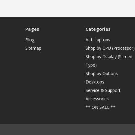
Pages
Categories
Blog
ALL Laptops
Sitemap
Shop by CPU (Processor)
Shop by Display (Screen
Type)
Shop by Options
Desktops
Service & Support
Accessories
** ON SALE **