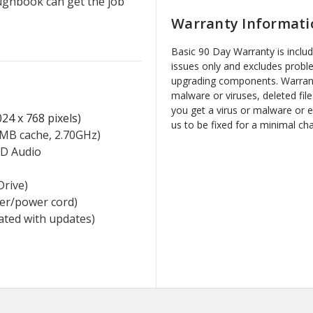
ughbook can get the job
Warranty Informati
Basic 90 Day Warranty is inclu
issues only and excludes probl
upgrading components. Warrant
malware or viruses, deleted file
you get a virus or malware or 
24 x 768 pixels)
us to be fixed for a minimal ch
MB cache, 2.70GHz)
HD Audio
Drive)
ger/power cord)
vated with updates)