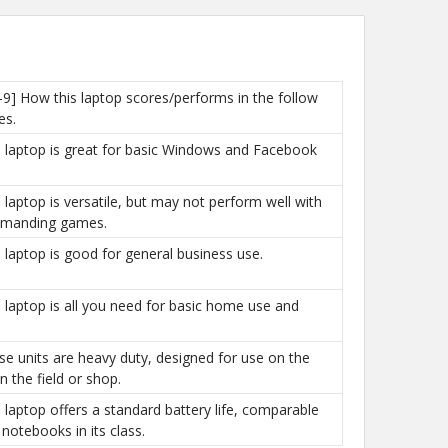
-9] How this laptop scores/performs in the follow
es.
is laptop is great for basic Windows and Facebook
is laptop is versatile, but may not perform well with
manding games.
is laptop is good for general business use.
is laptop is all you need for basic home use and
ese units are heavy duty, designed for use on the
n the field or shop.
is laptop offers a standard battery life, comparable
 notebooks in its class.