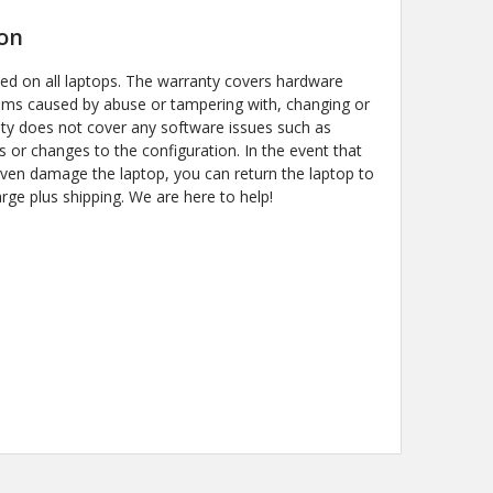
on
ded on all laptops. The warranty covers hardware
ems caused by abuse or tampering with, changing or
y does not cover any software issues such as
s or changes to the configuration. In the event that
even damage the laptop, you can return the laptop to
arge plus shipping. We are here to help!