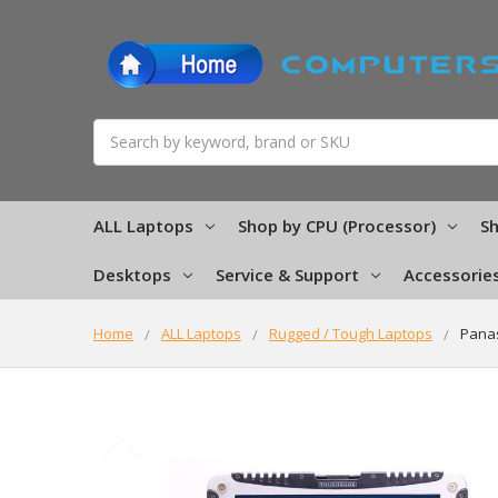
Search
ALL Laptops
Shop by CPU (Processor)
Sh
Desktops
Service & Support
Accessorie
Home
ALL Laptops
Rugged / Tough Laptops
Panas