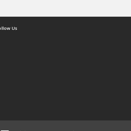
ollow Us