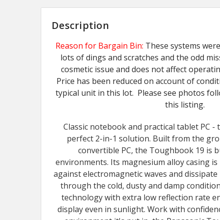
Description
Reason for Bargain Bin:
These systems were 
lots of dings and scratches and the odd mis
cosmetic issue and does not affect operati
Price has been reduced on account of condit
typical unit in this lot. Please see photos fo
this listing.
Classic notebook and practical tablet PC -
perfect 2-in-1 solution. Built from the gr
convertible PC, the Toughbook 19 is bu
environments. Its magnesium alloy casing i
against electromagnetic waves and dissipate
through the cold, dusty and damp condition
technology with extra low reflection rate en
display even in sunlight. Work with confide