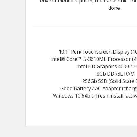
environment it's put in, the Panasonic To
done.
10.1" Pen/Touchscreen Display (10
Intel® Core™ i5-3610ME Processor (4
Intel HD Graphics 4000 / 
8Gb DDR3L RAM
256Gb SSD (Solid State 
Good Battery / AC Adapter (char
Windows 10 64bit (fresh install, acti