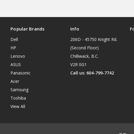
Popular Brands
Info
F
Dell
206D - 45750 Knight Rd.
HP
(Second Floor)
Lenovo
Chilliwack, B.C.
ASUS
V2R 0G1
Panasonic
Call us: 604-799-7742
Acer
Samsung
Toshiba
View All