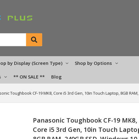
op by Display (Screen Type)
Shop by Options
s
** ON SALE **
Blog
onic Toughbook CF-19 MK8, Core i5 3rd Gen, 10in Touch Laptop, 8GB RAM
Panasonic Toughbook CF-19 MK8,
Core i5 3rd Gen, 10in Touch Lapto
8GB RAM, 240GB SSD, Windows 10