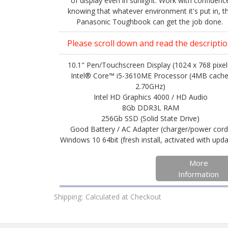
of display even in sunlight. Work with confidenc
knowing that whatever environment it's put in, t
Panasonic Toughbook can get the job done.
Please scroll down and read the descriptio
10.1" Pen/Touchscreen Display (1024 x 768 pixel
Intel® Core™ i5-3610ME Processor (4MB cache
2.70GHz)
Intel HD Graphics 4000 / HD Audio
8Gb DDR3L RAM
256Gb SSD (Solid State Drive)
Good Battery / AC Adapter (charger/power cord
Windows 10 64bit (fresh install, activated with upd
More
Information
Shipping:
Calculated at Checkout