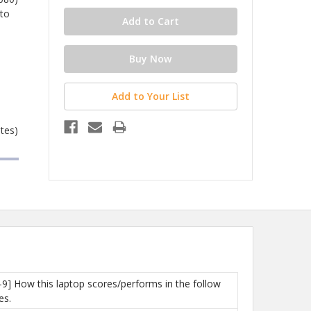
 to
Add to Your List
ates)
-9] How this laptop scores/performs in the follow
es.