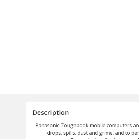
Description
Panasonic Toughbook mobile computers are
drops, spills, dust and grime, and to p