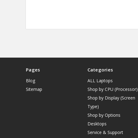
Pages
Categories
Blog
ALL Laptops
Sitemap
Shop by CPU (Processor)
Shop by Display (Screen
Type)
Shop by Options
Desktops
Service & Support