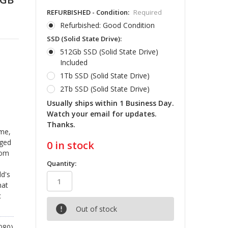
REFURBISHED - Condition:
Required
Refurbished: Good Condition
SSD (Solid State Drive):
512Gb SSD (Solid State Drive)
Included
1Tb SSD (Solid State Drive)
2Tb SSD (Solid State Drive)
Usually ships within 1 Business Day.
Watch your email for updates.
Thanks.
ime,
gged
0
in stock
rom
Quantity:
d's
hat
c
Out of stock
080)