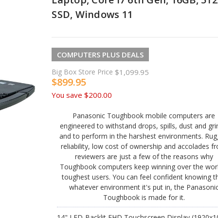
SSD, Windows 11
COMPUTERS PLUS DEALS
Big Box Store Price
$1,099.95
$899.95
You save
$200.00
Panasonic Toughbook mobile computers are
engineered to withstand drops, spills, dust and gr
and to perform in the harshest environments. Ru
reliability, low cost of ownership and accolades f
reviewers are just a few of the reasons why
Toughbook computers keep winning over the worl
toughest users. You can feel confident knowing t
whatever environment it's put in, the Panasoni
Toughbook is made for it.
14" LED-Backlit FHD Touchscreen Display (1920x1