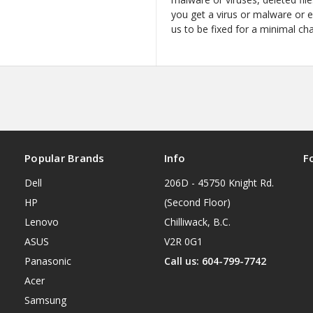
you get a virus or malware or 
us to be fixed for a minimal ch
Popular Brands
Info
F
Dell
206D - 45750 Knight Rd.
HP
(Second Floor)
Lenovo
Chilliwack, B.C.
ASUS
V2R 0G1
Panasonic
Call us: 604-799-7742
Acer
Samsung