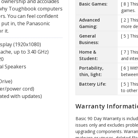
of ownership and accolades
Basic Games:
[ 8 ] Th
ns why Toughbook computers
games.
s. You can feel confident
Advanced
[ 2 ] Th
put in, the Panasonic
Gaming:
more de
 it.
General
[ 5 ] Th
Business:
splay (1920x1080)
ache, up to 3.40 GHz)
Home &
[ 7 ] Th
Student:
and inte
20
al Speakers
Portability,
[ 6 ] Wit
thin, light:
between 
Drive)
Battery Life:
[ 5 ] Th
ger/power cord)
to other
vated with updates)
Warranty Informati
Basic 90 Day Warranty is inclu
issues only and excludes probl
upgrading components. Warrant
malware or viruses, deleted file