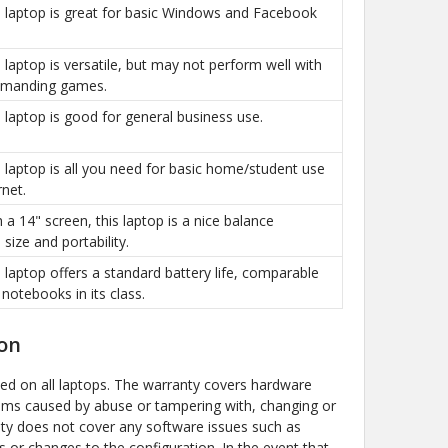
is laptop is great for basic Windows and Facebook
is laptop is versatile, but may not perform well with
manding games.
is laptop is good for general business use.
is laptop is all you need for basic home/student use
rnet.
h a 14" screen, this laptop is a nice balance
size and portability.
is laptop offers a standard battery life, comparable
 notebooks in its class.
on
ded on all laptops. The warranty covers hardware
ems caused by abuse or tampering with, changing or
y does not cover any software issues such as
s or changes to the configuration. In the event that