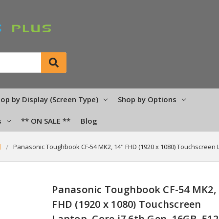
op by Display (Screen Type)
Shop by Options
s
** ON SALE **
Blog
d
Panasonic Toughbook CF-54 MK2, 14" FHD (1920 x 1080) Touchscreen 
Panasonic Toughbook CF-54 MK2, 
FHD (1920 x 1080) Touchscreen
Laptop, Core i7 6th Gen, 16GB, 51