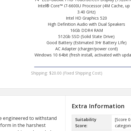
Intel® Core™ i7-6600U Processor (4M Cache, up
3.40 GHz)
Intel HD Graphics 520
High Definition Audio with Dual Speakers
16Gb DDR4 RAM
512Gb SSD (Solid State Drive)
Good Battery (Estimated 3Hr Battery LIfe)
AC Adapter (charger/power cord)
Windows 10 64bit (fresh install, activated with upd
Shipping:
$20.00 (Fixed Shipping Cost)
Extra Information
 engineered to withstand
Suitability
[Score 0
erform in the harshest
Score:
categori