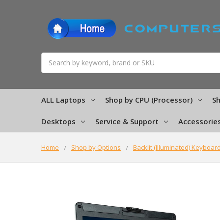
Search
ALL Laptops
Shop by CPU (Processor)
Sh
Desktops
Service & Support
Accessorie
Home
Shop by Options
Backlit (Illuminated) Keyboar