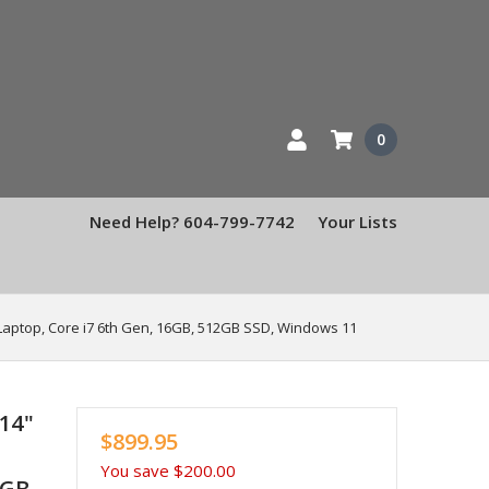
0
Need Help? 604-799-7742
Your Lists
Laptop, Core i7 6th Gen, 16GB, 512GB SSD, Windows 11
14"
$899.95
You save
$200.00
2GB