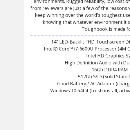
environments. Rugged reliability, low cost 
from reviewers are just a few of the reaso
keep winning over the world's toughest user
knowing that whatever environment it's 
Toughbook is made for
14" LED-Backlit FHD Touchscreen Di
Intel® Core™ i7-6600U Processor (4M C
Intel HD Graphics 5
High Definition Audio with Du
16Gb DDR4 RAM
512Gb SSD (Solid State 
Good Battery / AC Adapter (char
Windows 10 64bit (fresh install, acti