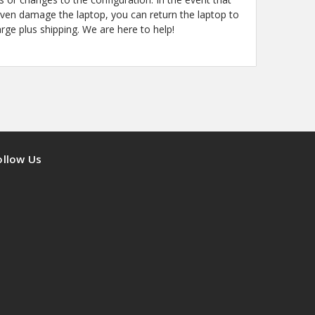
even damage the laptop, you can return the laptop to
arge plus shipping. We are here to help!
ollow Us