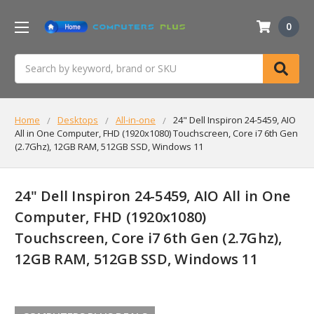
0
Search
Home
Desktops
All-in-one
24" Dell Inspiron 24-5459, AIO
All in One Computer, FHD (1920x1080) Touchscreen, Core i7 6th Gen
(2.7Ghz), 12GB RAM, 512GB SSD, Windows 11
24" Dell Inspiron 24-5459, AIO All in One
Computer, FHD (1920x1080)
Touchscreen, Core i7 6th Gen (2.7Ghz),
12GB RAM, 512GB SSD, Windows 11