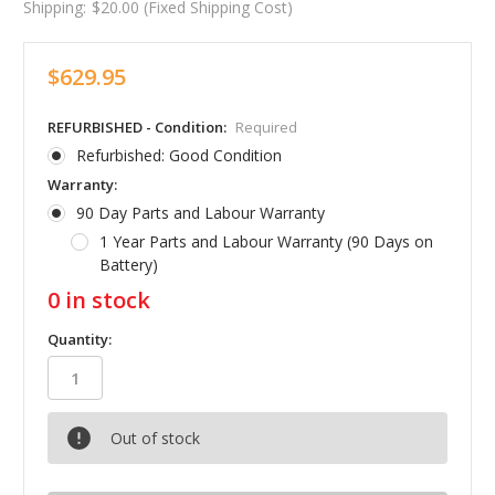
Shipping:
$20.00 (Fixed Shipping Cost)
$629.95
REFURBISHED - Condition:
Required
Refurbished: Good Condition
Warranty:
90 Day Parts and Labour Warranty
1 Year Parts and Labour Warranty (90 Days on
Battery)
0
in stock
Quantity:
Out of stock