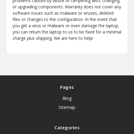
problems caused by abuse or tampering with, changing
or upgrading components. Warranty does not cover any
software issues such as malware or viruses, deleted
files or changes to the configuration. In the event that
you get a virus or malware or even damage the laptop,
you can return the laptop to us to be fixed for a minimal
charge plus shipping. We are here to help!
Pages
Blog
Sitemap
Categories