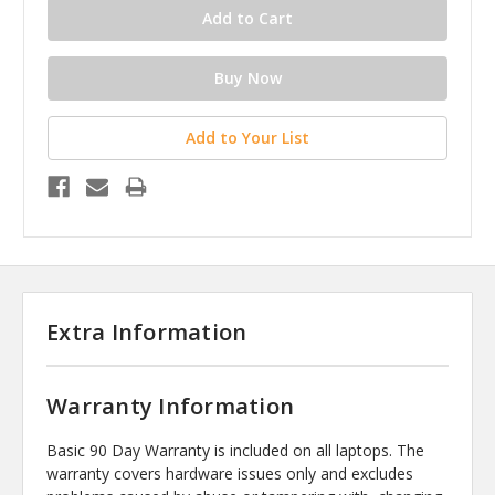
Add to Your List
Extra Information
Warranty Information
Basic 90 Day Warranty is included on all laptops. The
warranty covers hardware issues only and excludes