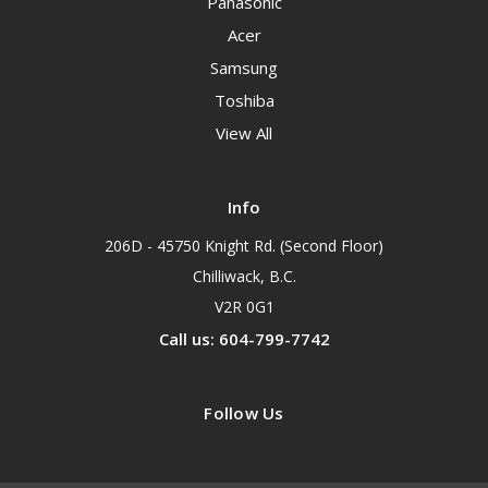
Panasonic
Acer
Samsung
Toshiba
View All
Info
206D - 45750 Knight Rd. (Second Floor)
Chilliwack, B.C.
V2R 0G1
Call us: 604-799-7742
Follow Us