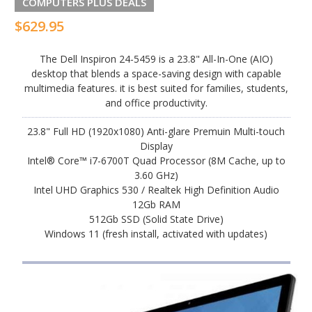
COMPUTERS PLUS DEALS
$629.95
The Dell Inspiron 24-5459 is a 23.8" All-In-One (AIO)
desktop that blends a space-saving design with capable
multimedia features. it is best suited for families, students,
and office productivity.
23.8" Full HD (1920x1080) Anti-glare Premuin Multi-touch
Display
Intel® Core™ i7-6700T Quad Processor (8M Cache, up to
3.60 GHz)
Intel UHD Graphics 530 / Realtek High Definition Audio
12Gb RAM
512Gb SSD (Solid State Drive)
Windows 11 (fresh install, activated with updates)