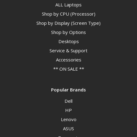
ALL Laptops
Shop by CPU (Processor)
Shop by Display (Screen Type)
Shop by Options
Desktops
Service & Support
Accessories
** ON SALE **
Popular Brands
Dell
HP
Lenovo
ASUS